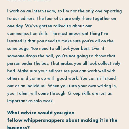
I work on an intern team, so I’m not the only one reporting
to our editors. The four of us are only there together on
one day. We’ve gotten talked to about our
communication skills. The most important thing I’ve
learned is that you need to make sure you’re all on the
same page. You need to all look your best. Even if
someone drops the ball, you’re not going to throw that
person under the bus. That makes you all look collectively
bad. Make sure your editors see you can work well with
others and come up with good work. You can still stand
out as an individual. When you turn your own writing in,
your talent will come through. Group skills are just as
important as solo work.
What advice would you give
fellow whippersnappers about making it in the
business?