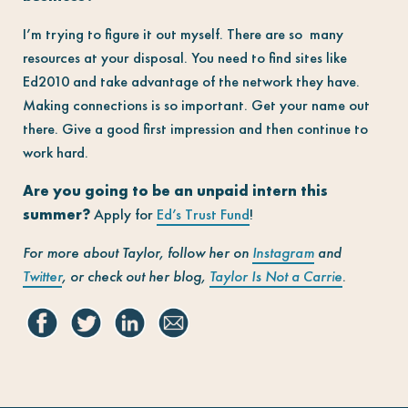
I’m trying to figure it out myself. There are so many
resources at your disposal. You need to find sites like
Ed2010 and take advantage of the network they have.
Making connections is so important. Get your name out
there. Give a good first impression and then continue to
work hard.
Are you going to be an unpaid intern this
summer?
Apply for
Ed’s Trust Fund
!
For more about Taylor, follow her on
Instagram
and
Twitter
, or check out her blog,
Taylor Is Not a Carrie
.