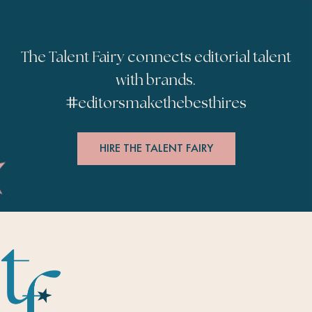
The Talent Fairy connects editorial talent
with brands.
#
editorsmakethebesthires
HIRE THE TALENT FAIRY