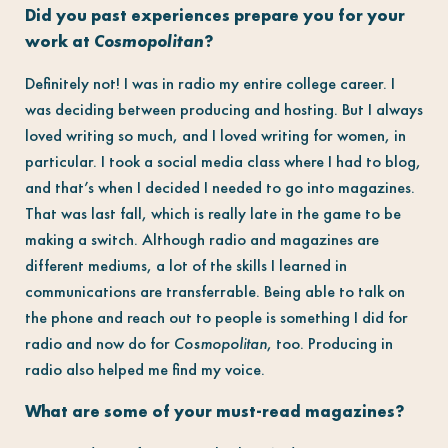
Did you past experiences prepare you for your
work at
Cosmopolitan
?
Definitely not! I was in radio my entire college career. I
was deciding between producing and hosting. But I always
loved writing so much, and I loved writing for women, in
particular. I took a social media class where I had to blog,
and that’s when I decided I needed to go into magazines.
That was last fall, which is really late in the game to be
making a switch. Although radio and magazines are
different mediums, a lot of the skills I learned in
communications are transferrable. Being able to talk on
the phone and reach out to people is something I did for
radio and now do for
Cosmopolitan
, too. Producing in
radio also helped me find my voice.
What are some of your must-read magazines?