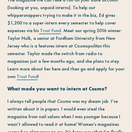
(looking at you, unpaid interns). To help out
whippersnappers trying to make it in the biz, Ed gives
$1,200 to a super-intern every semester to help cover
expenses via his
Trust Fund
. Meet our spring 2016 winner:
Taylor Nulk, a senior at Fordham University from New
Jersey who is a features intern at
Cosmopolitan
this
semester. Taylor made the switch from radio to
magazines just a few months ago, and she plans to stay.
Learn more about her here and then go and apply for your
own
Trust Fund
!
What made you want to intern at
Cosmo
?
I always tell people that
Cosmo
was my dream job. I’ve
written about it in papers. I would even steal the
magazine from nail salons when I was younger because I
wasn’t allowed to read it at home! Women’s magazines
seemed so glamorous to me. It’s funny now that I’m finally