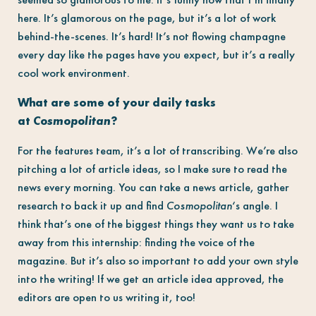
here. It’s glamorous on the page, but it’s a lot of work
behind-the-scenes. It’s hard! It’s not flowing champagne
every day like the pages have you expect, but it’s a really
cool work environment.
What are some of your daily tasks
at
Cosmopolitan
?
For the features team, it’s a lot of transcribing. We’re also
pitching a lot of article ideas, so I make sure to read the
news every morning. You can take a news article, gather
research to back it up and find
Cosmopolitan
‘s angle. I
think that’s one of the biggest things they want us to take
away from this internship: finding the voice of the
magazine. But it’s also so important to add your own style
into the writing! If we get an article idea approved, the
editors are open to us writing it, too!