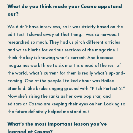
What do you think made your
Cosmo
app stand
out?
We didn’t have interviews, so it was strictly based on the
edit test. I slaved away at that thing. I was so nervous. I
researched so much. They had us pitch different articles
and write blurbs for various sections of the magazine. I
think the key is knowing what’s current. And because
magazines work three to six months ahead of the rest of
the world, what’s current for them is really what’s up-and-
coming. One of the people I talked about was Hailee
Steinfeld. She broke singing ground with “Pitch Perfect 2.”
Now she’s rising the ranks as her own pop star, and
editors at
Cosmo
are keeping their eyes on her. Looking to
the future definitely helped me stand out.
What’s the most important lesson you’ve
learned at
Cosmo
?