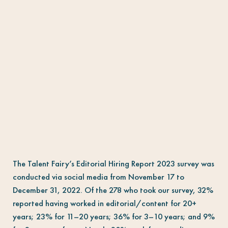
The Talent Fairy’s Editorial Hiring Report 2023 survey was
conducted via social media from November 17 to
December 31, 2022. Of the 278 who took our survey, 32%
reported having worked in editorial/content for 20+
years; 23% for 11–20 years; 36% for 3–10 years; and 9%