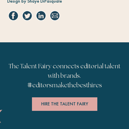
Design by Shaye DiPasquale
The Talent Fairy connects editorial talent
with brands.
#
editorsmakethebesthires
HIRE THE TALENT FAIRY