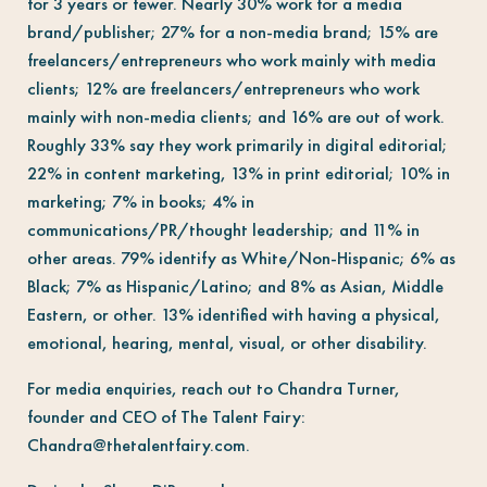
for 3 years or fewer. Nearly 30% work for a media
brand/publisher; 27% for a non-media brand; 15% are
freelancers/entrepreneurs who work mainly with media
clients; 12% are freelancers/entrepreneurs who work
mainly with non-media clients; and 16% are out of work.
Roughly 33% say they work primarily in digital editorial;
22% in content marketing, 13% in print editorial; 10% in
marketing; 7% in books; 4% in
communications/PR/thought leadership; and 11% in
other areas. 79% identify as White/Non-Hispanic; 6% as
Black; 7% as Hispanic/Latino; and 8% as Asian, Middle
Eastern, or other. 13% identified with having a physical,
emotional, hearing, mental, visual, or other disability.
For media enquiries, reach out to Chandra Turner,
founder and CEO of The Talent Fairy:
Chandra@thetalentfairy.com
.