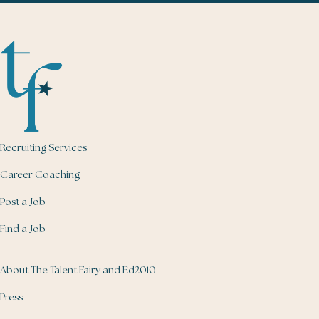
Recruiting Services
Career Coaching
Post a Job
Find a Job
About The Talent Fairy and Ed2010
Press