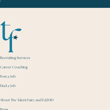
Recruiting Services
Career Coaching
Post a Job
Find a Job
About The Talent Fairy and Ed2010
Press