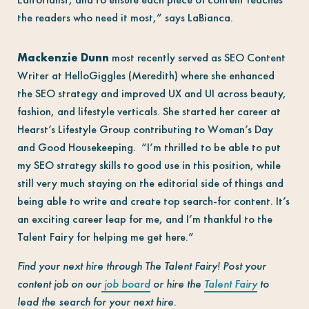
the readers who need it most,” says LaBianca.
Mackenzie Dunn
most recently served as SEO Content
Writer at HelloGiggles (Meredith) where she enhanced
the SEO strategy and improved UX and UI across beauty,
fashion, and lifestyle verticals. She started her career at
Hearst’s Lifestyle Group cont
ributing to Woman’s Day
and Good Housekeeping. “I’m thrilled to be able to put
my SEO strategy skills to good use in this position, while
still very much staying on the editorial side of things and
being able to write and create top search-for content. It’s
an exciting career leap for me, and I’m thankful to the
Talent Fairy for helping me get here.”
Find your next hire through The Talent Fairy! Post your
content job on our
job board
or hire the
Talent Fairy
to
lead the search for your next hire.