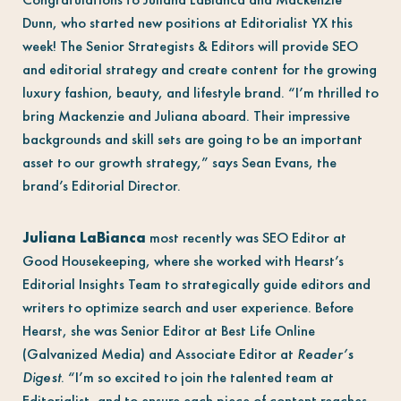
Dunn, who started new positions at Editorialist YX this
week! The Senior Strategists & Editors will provide SEO
and editorial strategy and create content for the growing
luxury fashion, beauty, and lifestyle brand. “I’m thrilled to
bring Mackenzie and Juliana aboard. Their impressive
backgrounds and skill sets are going to be an important
asset to our growth strategy,” says Sean Evans, the
brand’s Editorial Director.
Juliana LaBianca
most recently was SEO Editor at
Good Housekeeping, where she worked with Hearst’s
Editorial Insights Team to strategically guide editors and
writers to optimize search and user experience. Before
Hearst, she was Senior Editor at Best Life Online
(Galvanized Media) and Associate Editor at
Reader’s
Digest
. “I’m so excited to join the talented team at
Editorialist, and to ensure each piece of content reaches