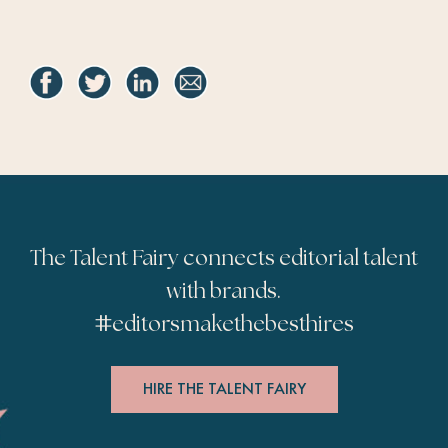
The Talent Fairy connects editorial talent
with brands.
#
editorsmakethebesthires
HIRE THE TALENT FAIRY