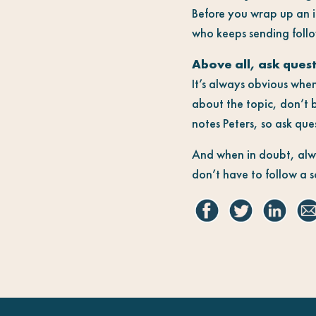
Before you wrap up an i
who keeps sending follo
Above all, ask ques
It’s always obvious when
about the topic, don’t b
notes Peters, so ask que
And when in doubt, alway
don’t have to follow a s