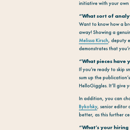
initiative with your own
“What sort of analy
Want to know how a bra
away! Showing a genuine 
Melissa Kirsch
, deputy 
demonstrates that you’re 
“What pieces have y
If you’re ready to skip 
sum up the publication’
HelloGiggles. It’ll give
In addition, you can ch
Bykofsky
, senior editor 
better, as this further 
“What’s your hiring