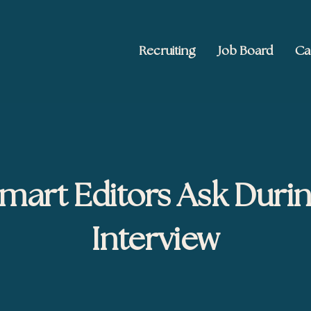
Recruiting
Job Board
Ca
 Ed2010
keting, and brand publishing
mart Editors Ask Durin
Interview