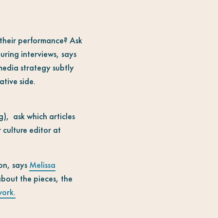
their performance? Ask
uring interviews, says
media strategy subtly
ative side.
g), ask which articles
 culture editor at
on, says
Melissa
about the pieces, the
work.