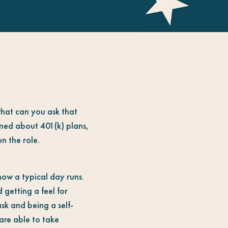
what can you ask that
nned about 401(k) plans,
n the role.
how a typical day runs.
 getting a feel for
ask and being a self-
 are able to take