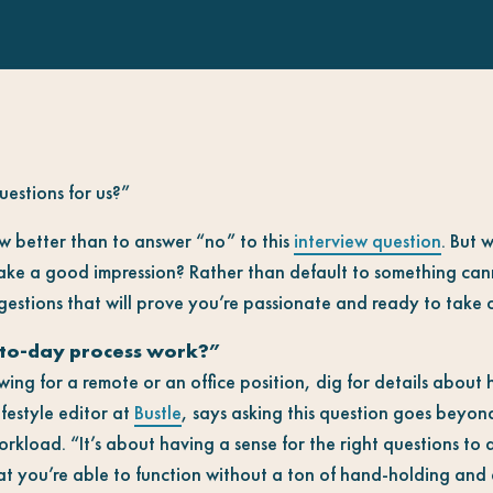
estions for us?”
 better than to answer “no” to this
interview question
. But 
make a good impression? Rather than default to something ca
estions that will prove you’re passionate and ready to take o
to-day process work?”
ing for a remote or an office position, dig for details about 
ifestyle editor at
Bustle
, says asking this question goes beyond
orkload. “It’s about having a sense for the right questions to 
that you’re able to function without a ton of hand-holding and