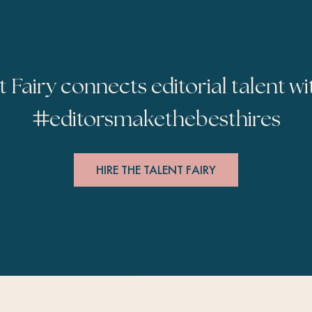
t Fairy connects editorial talent wi
#
editorsmakethebesthires
HIRE THE TALENT FAIRY