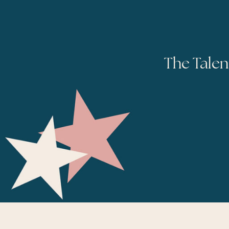
The Talen