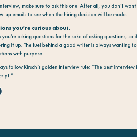
nterview, make sure to ask this one! After all, you don’t wan
w-up emails to see when the hiring decision will be made.
tions you’re curious about.
 you’re asking questions for the sake of asking questions, so 
ring it up. The fuel behind a good writer is always wanting to
stions with purpose.
s follow Kirsch’s golden interview rule: “The best interview 
cript.”