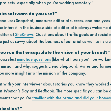
 projects, especially when you’re working remotely.”
tics software do you use?”
nd uses Snapchat, measures editorial success, and analyzes 
interest in the business side of editorial is always welcome d
editor at
SheKnows
. Questions about traffic goals and social 
just as savvy about the business of editorial as well as its cre
ou run that encapsulate the vision of your brand?”
snoozefest
minutiae questions
(like what hours you’ll be workin
s mission and why, suggests Elena Sheppard, writer and former
 you more insight into the mission of the company.
at with your interviewer about stories you know they worked 
at
Woman’s Day
and
Redbook
. The more specific you can be 
cements that you’re
familiar with the brand and did your home
 timeline?”