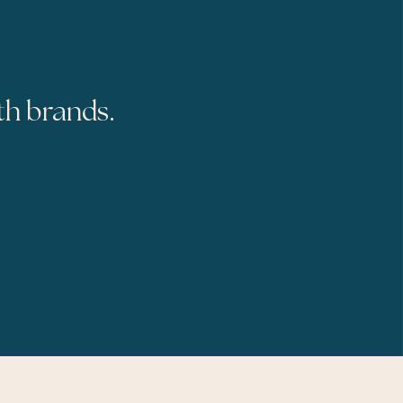
th brands.