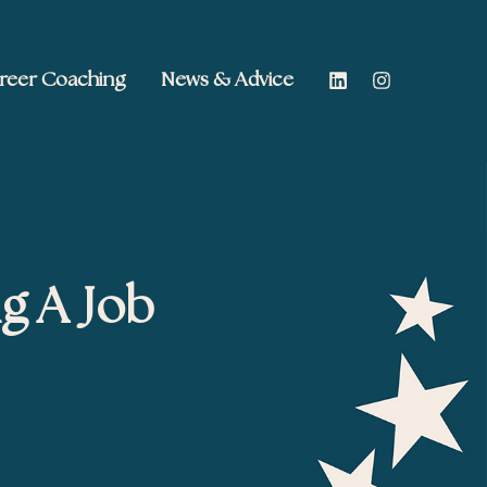
reer Coaching
News & Advice
g A Job