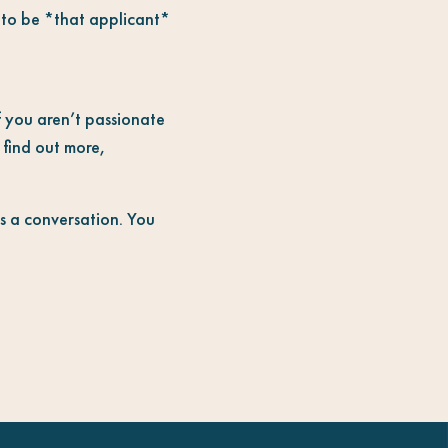
t to be *that applicant*
if you aren’t passionate
 find out more,
is a conversation. You