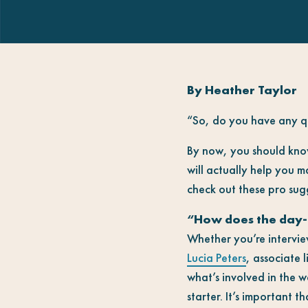
By Heather Taylor
“So, do you have any qu
By now, you should know
will actually help you 
check out these pro sugg
“How does the day-
Whether you’re interview
Lucia Peters
, associate l
what’s involved in the w
starter. It’s important 