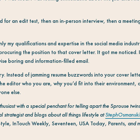
d for an edit test, then an in-person interview, then a meetin
nly my qualifications and expertise in the social media industr
 procuring the position to that cover letter. It got me noticed.
se boring and information-filled email.
ry. Instead of jamming resume buzzwords into your cover lette
e editor who you are, why you’d fit into their environment,
yone else.
thusiast with a special penchant for telling apart the Sprouse twi
l strategist and blogs about all things lifestyle at
StephOsmanski
Style
,
InTouch Weekly
,
Seventeen
,
USA Today
,
Parents
, and 