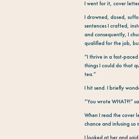
I went for it, cover lett
I drowned, dosed, suffoc
sentences I crafted, in
and consequently, I chu
qualified for the job, b
“I thrive in a fast-paced
things I could do that q
tea.”
I hit send. I briefly wond
“You wrote WHAT?!” said
When I read the cover l
chance and infusing so m
I looked at her and said