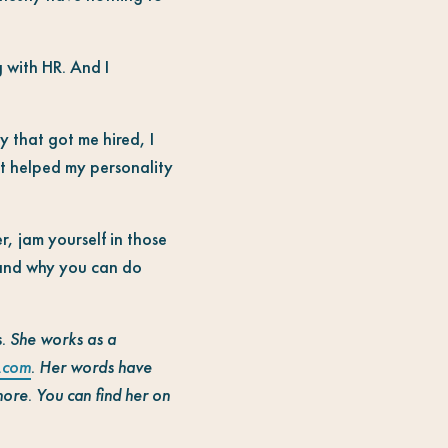
g with HR. And I
y that got me hired, I
 It helped my personality
r, jam yourself in those
 and why you can do
ns. She works as a
.com
. Her words have
more. You can find her on