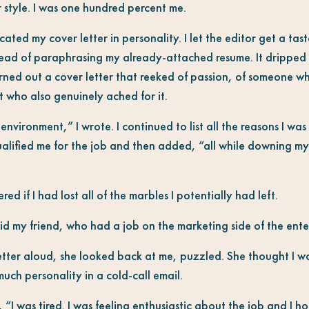
er style. I was one hundred percent me.
ated my cover letter in personality. I let the editor get a tas
stead of paraphrasing my already-attached resume. It dripped 
rned out a cover letter that reeked of passion, of someone w
ut who also genuinely ached for it.
 environment,” I wrote. I continued to list all the reasons I wa
ualified me for the job and then added, “all while downing my 
ered if I had lost all of the marbles I potentially had left.
 my friend, who had a job on the marketing side of the ente
etter aloud, she looked back at me, puzzled. She thought I wa
uch personality in a cold-call email.
, “I was tired. I was feeling enthusiastic about the job and I h