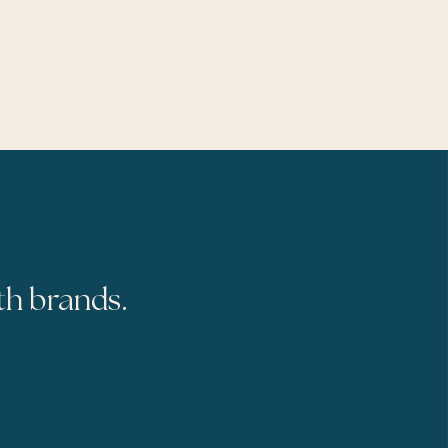
th brands.