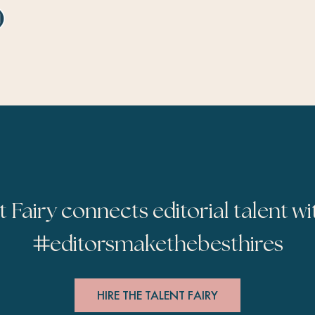
t Fairy connects editorial talent wi
#
editorsmakethebesthires
HIRE THE TALENT FAIRY