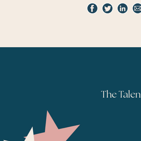
The Talen