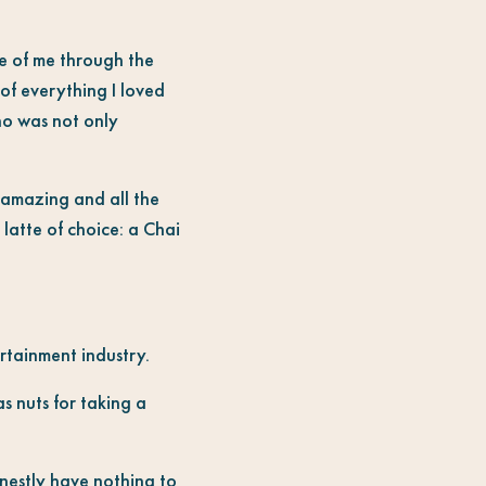
te of me through the
of everything I loved
ho was not only
s amazing and all the
latte of choice: a Chai
rtainment industry.
s nuts for taking a
onestly have nothing to