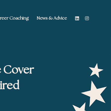
reer Coaching
News & Advice
e Cover
ired