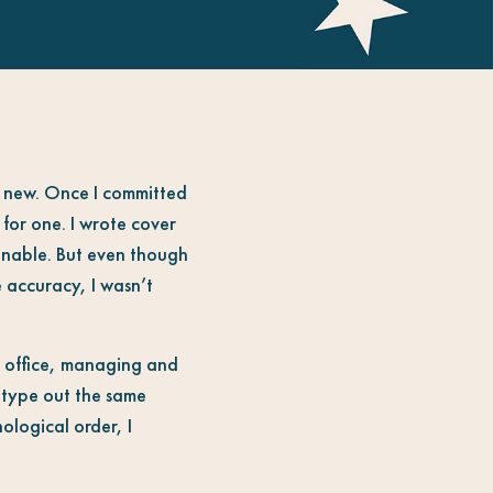
ng new. Once I committed
for one. I wrote cover
ginable. But even though
 accuracy, I wasn’t
at office, managing and
o type out the same
ological order, I