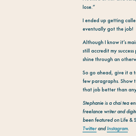
lose.”
I ended up getting calle
eventually got the job!
Although I know it’s mai
still accredit my success
shine through an otherwi
So go ahead, give it a t
few paragraphs. Show th
that job better than an
Stephanie is a chai tea en
freelance writer and digita
been featured on
Life & 
Twitter
and
Instagram
.