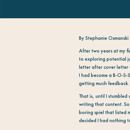
By Stephanie Osmanski
After two years at my fi
to exploring potential 
letter after cover lette
I had become a B-O-S-S 
getting much feedback.
That is, until I stumble
writing that content. So
boring spiel that liste
decided I had nothing to