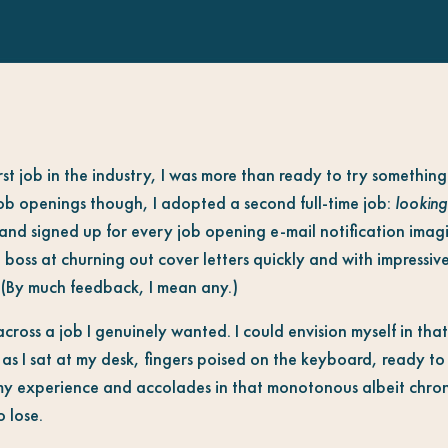
rst job in the industry, I was more than ready to try somethi
job openings though, I adopted a second full-time job:
looking
r and signed up for every job opening e-mail notification ima
boss at churning out cover letters quickly and with impressive
 (By much feedback, I mean any.)
d across a job I genuinely wanted. I could envision myself in th
 as I sat at my desk, fingers poised on the keyboard, ready t
d my experience and accolades in that monotonous albeit chron
 lose.