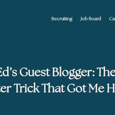
Recruiting
Job Board
Ca
 Ed2010
keting, and brand publishing
d’s Guest Blogger: Th
ter Trick That Got Me H