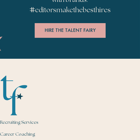
#
editorsmakethebesthires
HIRE THE TALENT FAIRY
Recruiting Services
Career Coaching