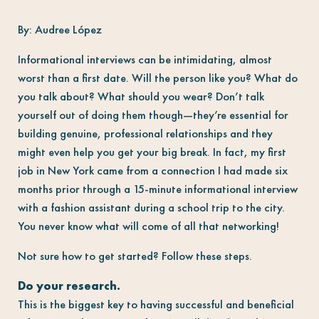
By: Audree López
Informational interviews can be intimidating, almost
worst than a first date. Will the person like you? What do
you talk about? What should you wear? Don’t talk
yourself out of doing them though
—
they’re essential for
building genuine, professional relationships and they
might even help you get your big break. In fact, my first
job in New York came from a connection I had made six
months prior through a 15-minute informational interview
with a fashion assistant during a school trip to the city.
You never know what will come of all that networking!
Not sure how to get started? Follow these steps.
Do your research.
This is the biggest key to having successful and beneficial