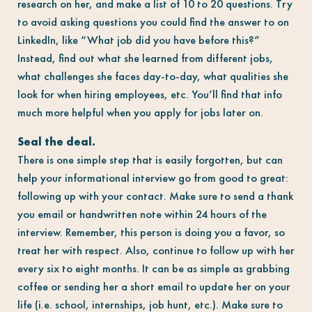
research on her, and make a list of 10 to 20 questions. Try
to avoid asking questions you could find the answer to on
LinkedIn, like “What job did you have before this?”
Instead, find out what she learned from different jobs,
what challenges she faces day-to-day, what qualities she
look for when hiring employees, etc. You’ll find that info
much more helpful when you apply for jobs later on.
Seal the deal.
There is one simple step that is easily forgotten, but can
help your informational interview go from good to great:
following up with your contact. Make sure to send a thank
you email or handwritten note within 24 hours of the
interview. Remember, this person is doing you a favor, so
treat her with respect. Also, continue to follow up with her
every six to eight months. It can be as simple as grabbing
coffee or sending her a short email to update her on your
life (i.e. school, internships, job hunt, etc.). Make sure to