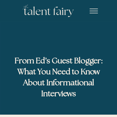
Skip to main content
Skip to header right navigation
Skip to site footer
Menu
The Talent Fairy powered by Ed2010
Recruiting agency specializing in editorial, content marketing, an
From Ed’s Guest Blogger:
What You Need to Know
About Informational
Interviews