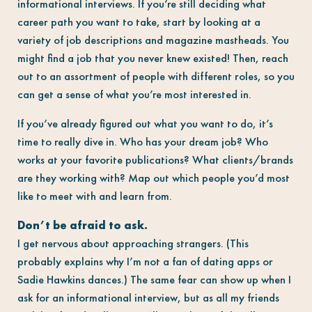
informational interviews. If you’re still deciding what
career path you want to take, start by looking at a
variety of job descriptions and magazine mastheads. You
might find a job that you never knew existed! Then, reach
out to an assortment of people with different roles, so you
can get a sense of what you’re most interested in.
If you’ve already figured out what you want to do, it’s
time to really dive in. Who has your dream job? Who
works at your favorite publications? What clients/brands
are they working with? Map out which people you’d most
like to meet with and learn from.
Don’t be afraid to ask.
I get nervous about approaching strangers. (This
probably explains why I’m not a fan of dating apps or
Sadie Hawkins dances.) The same fear can show up when I
ask for an informational interview, but as all my friends