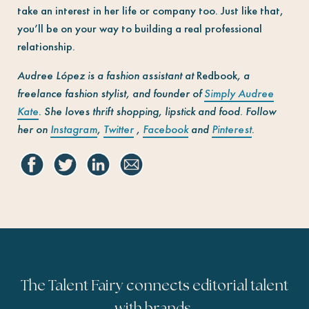
take an interest in her life or company too. Just like that,
you’ll be on your way to building a real professional
relationship.
Audree López is a fashion assistant at
Redbook
, a
freelance fashion stylist, and founder of
Simply Audree
Kate
. She loves thrift shopping, lipstick and food. Follow
her on
Instagram
,
Twitter
,
Facebook
and
Pinterest
.
The Talent Fairy connects editorial talent
with brands.