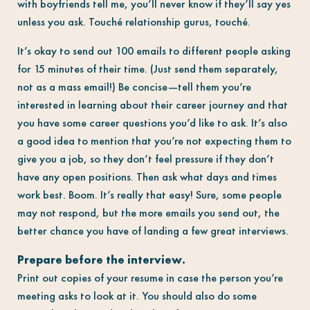
with boyfriends tell me, you’ll never know if they’ll say yes
unless you ask. Touché relationship gurus, touché.
It’s okay to send out 100 emails to different people asking
for 15 minutes of their time. (Just send them separately,
not as a mass email!) Be concise—tell them you’re
interested in learning about their career journey and that
you have some career questions you’d like to ask. It’s also
a good idea to mention that you’re not expecting them to
give you a job, so they don’t feel pressure if they don’t
have any open positions. Then ask what days and times
work best. Boom. It’s really that easy! Sure, some people
may not respond, but the more emails you send out, the
better chance you have of landing a few great interviews.
Prepare before the interview.
Print out copies of your resume in case the person you’re
meeting asks to look at it. You should also do some