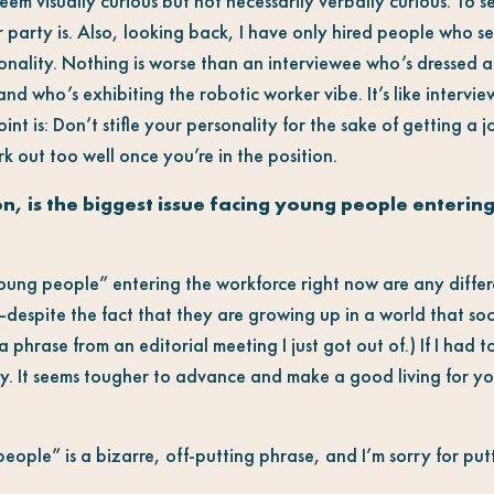
 seem visually curious but not necessarily verbally curious. To s
r party is. Also, looking back, I have only hired people who 
sonality. Nothing is worse than an interviewee who’s dressed 
 and who’s exhibiting the robotic worker vibe. It’s like interv
int is: Don’t stifle your personality for the sake of getting a j
rk out too well once you’re in the position.
n, is the biggest issue facing young people enterin
“young people” entering the workforce right now are any diffe
espite the fact that they are growing up in a world that soc
a phrase from an editorial meeting I just got out of.) If I had t
 It seems tougher to advance and make a good living for you
ople” is a bizarre, off-putting phrase, and I’m sorry for putt