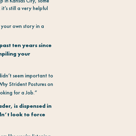
ep in Kansas City, some
t’s still a very helpful
t your own story in a
past ten years since
mpiling your
 didn’t seem important to
Why Strident Postures on
oking for a Job.”
der, is dispensed in
n’t look to force