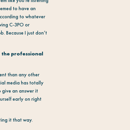
eem like you’re listening
seemed to have an
according to whatever
iewing C-3PO or
ob. Because I just don’t
g the professional
rent than any other
ial media has totally
o give an answer it
rself early on right
ing it that way.