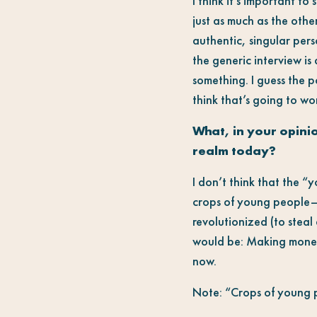
I think it’s important to
just as much as the othe
authentic, singular per
the generic interview is
something. I guess the po
think that’s going to wo
What, in your opinio
realm today?
I don’t think that the 
crops of young people—d
revolutionized (to steal 
would be: Making money.
now.
Note: “Crops of young pe