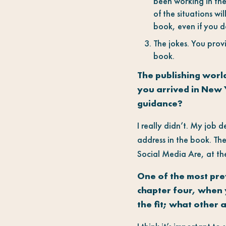
been working in the
of the situations wil
book, even if you do
The jokes. You prov
book.
The publishing worl
you arrived in New 
guidance?
I really didn’t. My job 
address in the book. The
Social Media Are, at th
One of the most prev
chapter four, when 
the fit; what other 