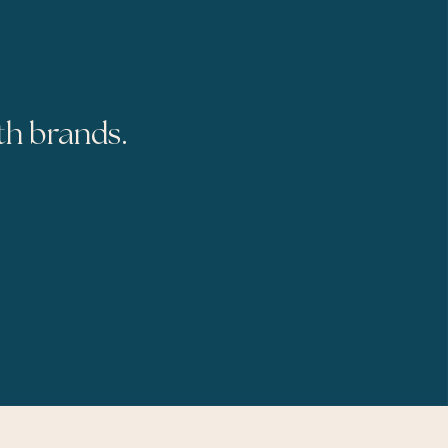
th brands.