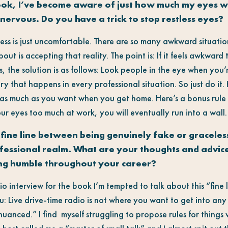
ook, I’ve become aware of just how much my eyes 
nervous. Do you have a trick to stop restless eyes?
ess is just uncomfortable. There are so many awkward situatio
 about is accepting that reality. The point is: If it feels awkwar
 the solution is as follows: Look people in the eye when you’r
ry that happens in every professional situation. So just do it.
 as much as you want when you get home. Here’s a bonus rule 
our eyes too much at work, you will eventually run into a wall.
 fine line between being genuinely fake or graceles
rofessional realm. What are your thoughts and advic
ing humble throughout your career?
io interview for the book I’m tempted to talk about this “fine 
ou: Live drive-time radio is not where you want to get into any 
uanced.” I find myself struggling to propose rules for things