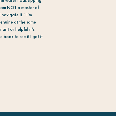
he water I was sipping
 I am NOT a master of
 navigate it.” I’m
genuine at the same
ant or helpful it’s
 book to see if I got it