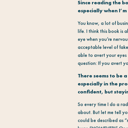
Since reading the b
especially when I’m 
You know, a lot of busin
life. I think this book is
eye when you’re nervous,
acceptable level of fake
able to avert your eyes
question: If you avert y
There seems to be a
especially in the p
confident, but stay
So every time I do a rad
about. But let me tell y
could be described as “n