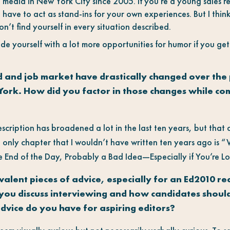
 media in New York City since 2005. If you’re a young sales r
l have to act as stand-ins for your own experiences. But I think i
n’t find yourself in every situation described.
ide yourself with a lot more opportunities for humor if you ge
d and job market have drastically changed over the 
York. How did you factor in those changes while co
description has broadened a lot in the last ten years, but that
 only chapter that I wouldn’t have written ten years ago is “
e End of the Day, Probably a Bad Idea—Especially if You’re Lo
alent pieces of advice, especially for an Ed2010 rea
you discuss interviewing and how candidates should
advice do you have for aspiring editors?