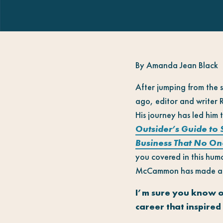
By Amanda Jean Black
After jumping from the s
ago, editor and writer
His journey has led him
Outsider’s Guide to
Business That No On
you covered in this hum
McCammon has made all o
I’m sure you know o
career that inspired