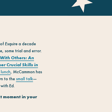
 of
Esquire
a decade
 some trial and error.
With Others: An
 Crucial Skills in
 lunch
, McCammon has
wn to the
small talk
—
with Ed.
ut moment in your