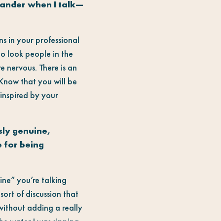
wander when I talk—
ns in your professional
d to look people in the
e nervous. There is an
 Know that you will be
inspired by your
sly genuine,
e for being
line” you’re talking
sort of discussion that
 without adding a really