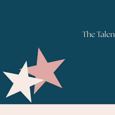
The Talen