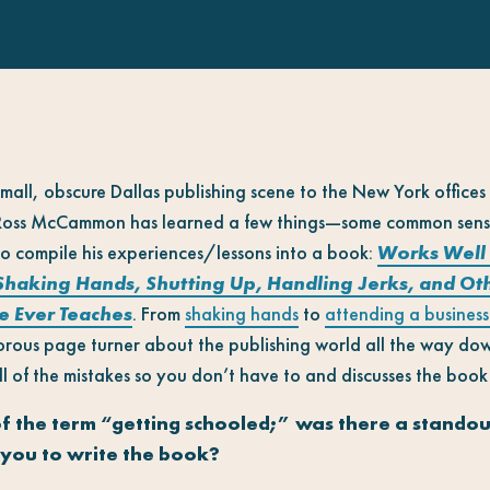
mall, obscure Dallas publishing scene to the New York offices
 Ross McCammon has learned a few things—some common sense,
 to compile his experiences/lessons into a book:
Works Well 
Shaking Hands, Shutting Up, Handling Jerks, and Other
e Ever Teaches
.
From
shaking hands
to
attending a business
orous page turner about the publishing world all the way do
f the mistakes so you don’t have to and discusses the book 
f the term “getting schooled;” was there a stando
 you to write the book?