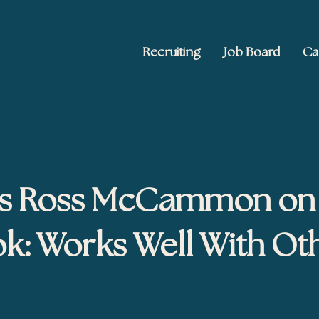
Recruiting
Job Board
Ca
 Ed2010
keting, and brand publishing
’s Ross McCammon on
k: Works Well With Ot