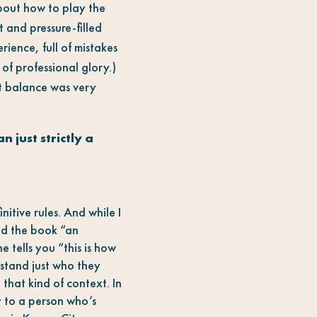
about how to play the
t and pressure-filled
rience, full of mistakes
of professional glory.)
at balance was very
 just strictly a
itive rules. And while I
led the book “an
 tells you “this is how
stand just who they
 that kind of context. In
y to a person who’s