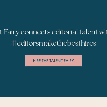
t Fairy connects editorial talent wi
#
editorsmakethebesthires
HIRE THE TALENT FAIRY