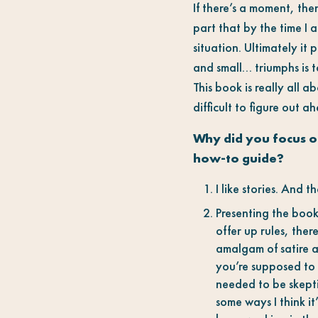
If there’s a moment, then
part that by the time I a
situation. Ultimately it
and small… triumphs is t
This book is really all 
difficult to figure out a
Why did you focus on
how-to guide?
I like stories. And 
Presenting the book 
offer up rules, ther
amalgam of satire an
you’re supposed to 
needed to be skeptic
some ways I think it