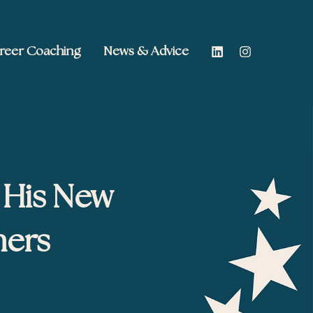
reer Coaching
News & Advice
 His New
hers