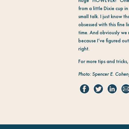
huge “HOWEVER!” One hos
from a little Dixie cup 
small talk. I just know t
obsessed with this fine
time. And obviously we m
because I’ve figured out 
right.
For more tips and tricks
Photo: Spencer E. Cohen