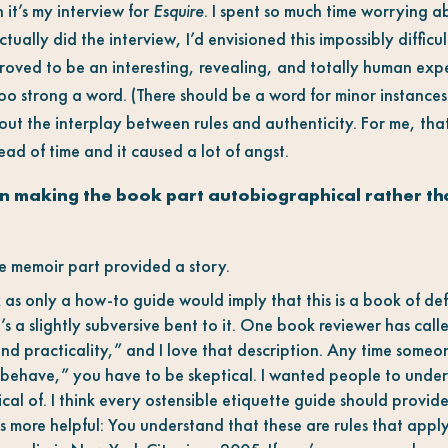
 it’s my interview for
Esquire
. I spent so much time worrying 
ctually did the interview, I’d envisioned this impossibly difficul
 proved to be an interesting, revealing, and totally human expe
oo strong a word. (There should be a word for minor instances 
about the interplay between rules and authenticity. For me, th
head of time and it caused a lot of angst.
 making the book part autobiographical rather than
the memoir part provided a story.
as only a how-to guide would imply that this is a book of defin
e’s a slightly subversive bent to it. One book reviewer has cal
d practicality,” and I love that description. Any time someone
behave,” you have to be skeptical. I wanted people to under
al of. I think every ostensible etiquette guide should provide
’s more helpful: You understand that these are rules that appl