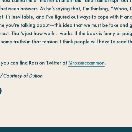
t called me a “master of small talk” and I almost spit out t
in between answers. As he’s saying that, I’m thinking, “Whoa,
hat it’s inevitable, and I’ve figured out ways to cope with it and
 line you’re talking about—this idea that we must be fake and 
ust. That’s just how work… works. If the book is funny or poign
some truths in that tension. I think people will have to read the
, you can find Ross on Twitter at
@rossmccammon
.
/Courtesy of Dutton