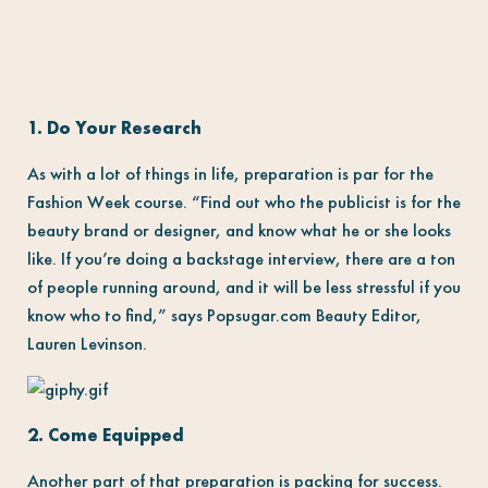
1. Do Your Research
As with a lot of things in life, preparation is par for the
Fashion Week course. “Find out who the publicist is for the
beauty brand or designer, and know what he or she looks
like. If you’re doing a backstage interview, there are a ton
of people running around, and it will be less stressful if you
know who to find,” says Popsugar.com Beauty Editor,
Lauren Levinson.
2. Come Equipped
Another part of that preparation is packing for success.