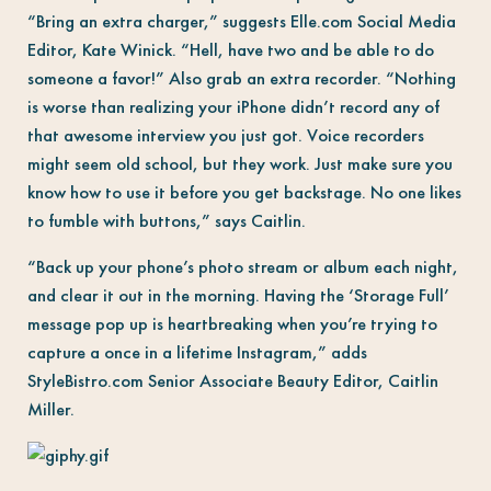
“Bring an extra charger,” suggests Elle.com Social Media
Editor, Kate Winick. “Hell, have two and be able to do
someone a favor!” Also grab an extra recorder. “Nothing
is worse than realizing your iPhone didn’t record any of
that awesome interview you just got. Voice recorders
might seem old school, but they work. Just make sure you
know how to use it before you get backstage. No one likes
to fumble with buttons,” says Caitlin.
“Back up your phone’s photo stream or album each night,
and clear it out in the morning. Having the ‘Storage Full’
message pop up is heartbreaking when you’re trying to
capture a once in a lifetime Instagram,” adds
StyleBistro.com Senior Associate Beauty Editor, Caitlin
Miller.