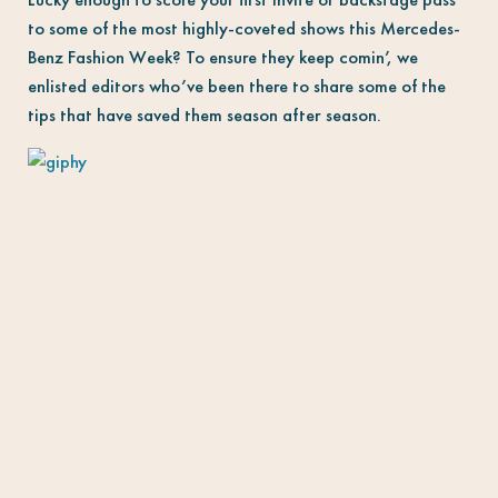
to some of the most highly-coveted shows this Mercedes-
Benz Fashion Week? To ensure they keep comin’, we
enlisted editors who’ve been there to share some of the
tips that have saved them season after season.