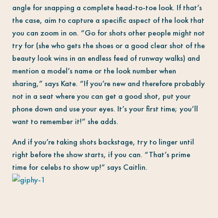
angle for snapping a complete head-to-toe look. If that’s
the case, aim to capture a specific aspect of the look that
you can zoom in on. “Go for shots other people might not
try for (she who gets the shoes or a good clear shot of the
beauty look wins in an endless feed of runway walks) and
mention a model’s name or the look number when
sharing,” says Kate. “If you’re new and therefore probably
not in a seat where you can get a good shot, put your
phone down and use your eyes. It’s your first time; you’ll
want to remember it!” she adds.
And if you’re taking shots backstage, try to linger until
right before the show starts, if you can. “That’s prime
time for celebs to show up!” says Caitlin.