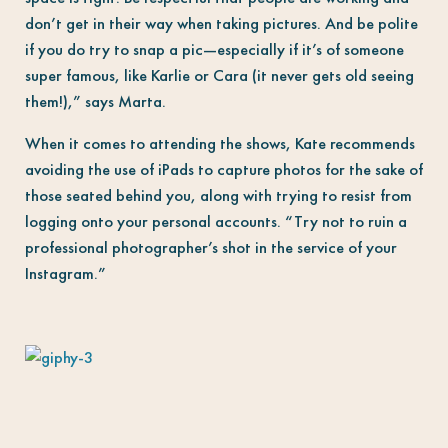
don’t get in their way when taking pictures. And be polite
if you do try to snap a pic—especially if it’s of someone
super famous, like Karlie or Cara (it never gets old seeing
them!),” says Marta.
When it comes to attending the shows, Kate recommends
avoiding the use of iPads to capture photos for the sake of
those seated behind you, along with trying to resist from
logging onto your personal accounts. “Try not to ruin a
professional photographer’s shot in the service of your
Instagram.”