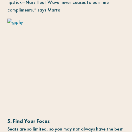
lipstick—Nars Heat Wave never ceases to earn me
compliments,” says Marta.
5. Find Your Focus
Seats are so limited, so you may not always have the best