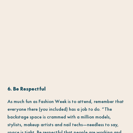
6. Be Respectful
As much fun as Fashion Week is to attend, remember that
everyone there (you included) has a job to do. “The
backstage space is crammed with a million models,
stylists, makeup artists and nail techs—needless to say,
space is tight. Be respectful that people are working and