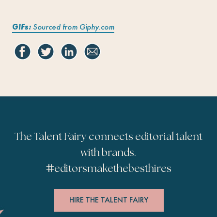
GIFs:
Sourced from Giphy.com
The Talent Fairy connects editorial talent
with brands.
#
editorsmakethebesthires
HIRE THE TALENT FAIRY