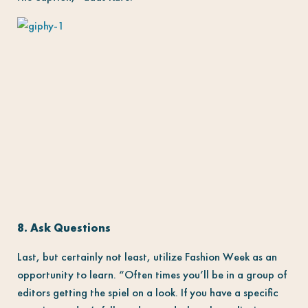
8. Ask Questions
Last, but certainly not least, utilize Fashion Week as an
opportunity to learn. “Often times you’ll be in a group of
editors getting the spiel on a look. If you have a specific