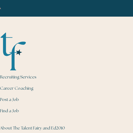
Recruiting Services
Career Coaching
Post a Job
Find a Job
About The Talent Fairy and Ed2010