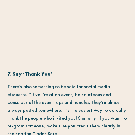
7. Say ‘Thank You’
There’s also something to be said for social media
etiquette. “If you’re at an event, be courteous and
conscious of the event tags and handles; they’re almost
always posted somewhere. It’s the easiest way to actually
thank the people who invited you! Similarly, if you want to
re-gram someone, make sure you credit them clearly in
the caption,” adds Kate.