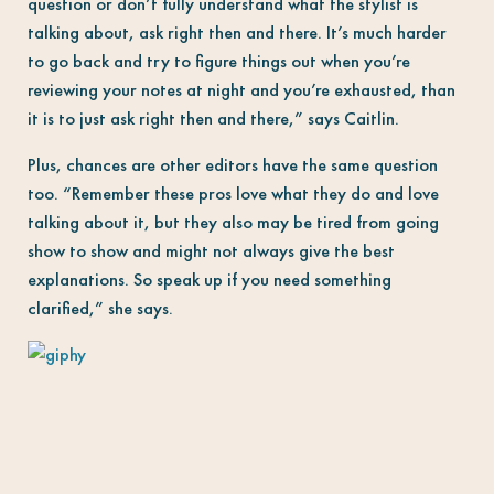
question or don’t fully understand what the stylist is
talking about, ask right then and there. It’s much harder
to go back and try to figure things out when you’re
reviewing your notes at night and you’re exhausted, than
it is to just ask right then and there,” says Caitlin.
Plus, chances are other editors have the same question
too. “Remember these pros love what they do and love
talking about it, but they also may be tired from going
show to show and might not always give the best
explanations. So speak up if you need something
clarified,” she says.