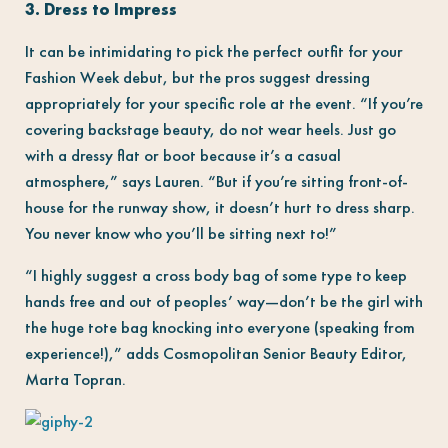
3. Dress to Impress
It can be intimidating to pick the perfect outfit for your
Fashion Week debut, but the pros suggest dressing
appropriately for your specific role at the event. “If you’re
covering backstage beauty, do not wear heels. Just go
with a dressy flat or boot because it’s a casual
atmosphere,” says Lauren. “But if you’re sitting front-of-
house for the runway show, it doesn’t hurt to dress sharp.
You never know who you’ll be sitting next to!”
“I highly suggest a cross body bag of some type to keep
hands free and out of peoples’ way—don’t be the girl with
the huge tote bag knocking into everyone (speaking from
experience!),” adds Cosmopolitan Senior Beauty Editor,
Marta Topran.