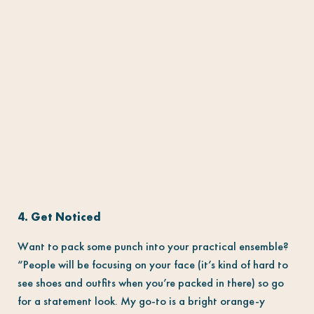
4. Get Noticed
Want to pack some punch into your practical ensemble?
“People will be focusing on your face (it’s kind of hard to
see shoes and outfits when you’re packed in there) so go
for a statement look. My go-to is a bright orange-y