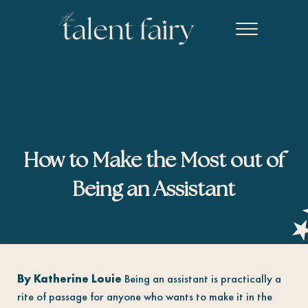
Skip to main content
Skip to header right navigation
Skip to site footer
Menu
The Talent Fairy powered by Ed2010
Recruiting agency specializing in editorial, content marketing, an
How to Make the Most out of
Being an Assistant
By Katherine Louie
Being an assistant is practically a
rite of passage for anyone who wants to make it in the