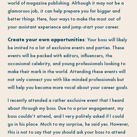
world of magazine publishing. Although it may not be a
glamorous job, it can help prepare you for bigger and
better things. Here, four ways to make the most out of
your assistant experience and jump-start your career.
Create your own opportunities
: Your boss will likely
be invited to a lot of exclusive events and parties. These
events will be packed with editors, influencers, the
occasional celebrity, and young professionals looking to
make their mark in the world. Attending these events will
not only connect you with like-minded professionals but
will help you become more vocal about your career goals.
I recently attended a rather exclusive event that I heard
about through my boss. Due to a prior engagement, my
boss couldn’t attend, and I very politely asked if I could
go in his place. Much to my surprise, he said yes. However,
this is not to say that you should ask your boss to attend