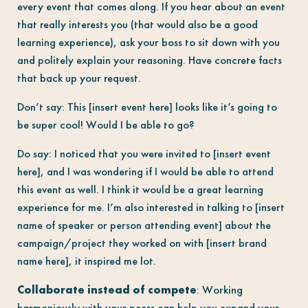
every event that comes along. If you hear about an event
that really interests you (that would also be a good
learning experience), ask your boss to sit down with you
and politely explain your reasoning. Have concrete facts
that back up your request.
Don’t say: This [insert event here] looks like it’s going to
be super cool! Would I be able to go?
Do say: I noticed that you were invited to [insert event
here], and I was wondering if I would be able to attend
this event as well. I think it would be a great learning
experience for me. I’m also interested in talking to [insert
name of speaker or person attending event] about the
campaign/project they worked on with [insert brand
name here], it inspired me lot.
Collaborate instead of compete
: Working
harmoniously with your peers can help you expand your