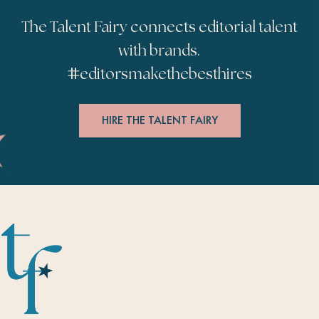
The Talent Fairy connects editorial talent
with brands.
#
editorsmakethebesthires
HIRE THE TALENT FAIRY