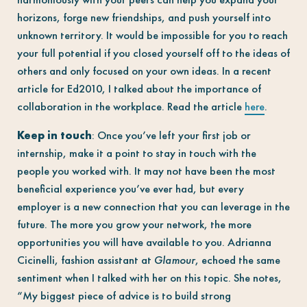
horizons, forge new friendships, and push yourself into
unknown territory. It would be impossible for you to reach
your full potential if you closed yourself off to the ideas of
others and only focused on your own ideas. In a recent
article for Ed2010, I talked about the importance of
collaboration in the workplace. Read the article
here
.
Keep in touch
: Once you’ve left your first job or
internship, make it a point to stay in touch with the
people you worked with. It may not have been the most
beneficial experience you’ve ever had, but every
employer is a new connection that you can leverage in the
future. The more you grow your network, the more
opportunities you will have available to you. Adrianna
Cicinelli, fashion assistant at
Glamour
, echoed the same
sentiment when I talked with her on this topic. She notes,
“My biggest piece of advice is to build strong