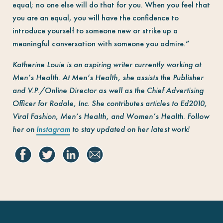
equal; no one else will do that for you. When you feel that
you are an equal, you will have the confidence to
introduce yourself to someone new or strike up a
meaningful conversation with someone you admire.”
Katherine Louie is an aspiring writer currently working at
Men’s Health
. At
Men’s Health,
she assists the Publisher
and V.P./Online Director as well as the Chief Advertising
Officer for Rodale, Inc. She contributes articles to Ed2010,
Viral Fashion, Men’s Health, and Women’s Health. Follow
her on
Instagram
to stay updated on her latest work!