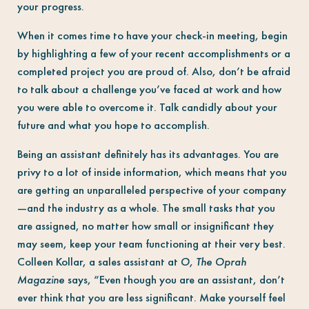
your progress.
When it comes time to have your check-in meeting, begin
by highlighting a few of your recent accomplishments or a
completed project you are proud of. Also, don’t be afraid
to talk about a challenge you’ve faced at work and how
you were able to overcome it. Talk candidly about your
future and what you hope to accomplish.
Being an assistant definitely has its advantages. You are
privy to a lot of inside information, which means that you
are getting an unparalleled perspective of your company
—and the industry as a whole. The small tasks that you
are assigned, no matter how small or insignificant they
may seem, keep your team functioning at their very best.
Colleen Kollar, a sales assistant at
O, The Oprah
Magazine
says, “Even though you are an assistant, don’t
ever think that you are less significant. Make yourself feel