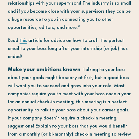
relationships with your supervisors! The industry is so small
and if you become close with your supervisors they can be
a huge resource to you in connecting you to other
opportunities, editors, and more.”
Read
this
article for advice on how to craft the perfect
email to your boss long after your internship (or job) has
ended!
Make your ambitions known
: Talking to your boss
about your goals might be scary at first, but a good boss
will want you to succeed and grow into your role. Most
companies require you to meet with your boss once a year
for an annual check-in meeting; this meeting is a perfect
opportunity to talk to your boss about your career goals.
If your company doesn’t require a check-in meeting,
suggest one! Explain to your boss that you would benefit
from a monthly (or bi-monthly) check-in meeting to review