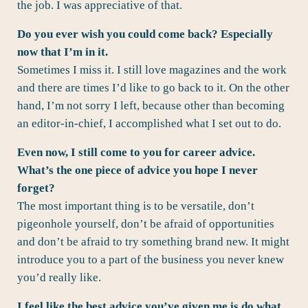
the job. I was appreciative of that.
Do you ever wish you could come back? Especially
now that I’m in it.
Sometimes I miss it. I still love magazines and the work
and there are times I’d like to go back to it. On the other
hand, I’m not sorry I left, because other than becoming
an editor-in-chief, I accomplished what I set out to do.
Even now, I still come to you for career advice.
What’s the one piece of advice you hope I never
forget?
The most important thing is to be versatile, don’t
pigeonhole yourself, don’t be afraid of opportunities
and don’t be afraid to try something brand new. It might
introduce you to a part of the business you never knew
you’d really like.
I feel like the best advice you’ve given me is do what