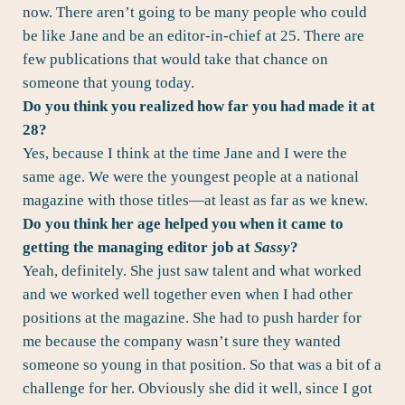
now. There aren’t going to be many people who could
be like Jane and be an editor-in-chief at 25. There are
few publications that would take that chance on
someone that young today.
Do you think you realized how far you had made it at
28?
Yes, because I think at the time Jane and I were the
same age. We were the youngest people at a national
magazine with those titles—at least as far as we knew.
Do you think her age helped you when it came to
getting the managing editor job at
Sassy
?
Yeah, definitely. She just saw talent and what worked
and we worked well together even when I had other
positions at the magazine. She had to push harder for
me because the company wasn’t sure they wanted
someone so young in that position. So that was a bit of a
challenge for her. Obviously she did it well, since I got