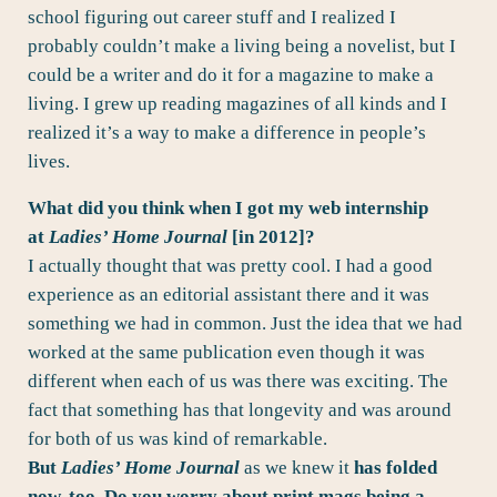
school figuring out career stuff and I realized I
probably couldn’t make a living being a novelist, but I
could be a writer and do it for a magazine to make a
living. I grew up reading magazines of all kinds and I
realized it’s a way to make a difference in people’s
lives.
What did you think when I got my web internship
at
Ladies’ Home Journal
[in 2012]?
I actually thought that was pretty cool. I had a good
experience as an editorial assistant there and it was
something we had in common. Just the idea that we had
worked at the same publication even though it was
different when each of us was there was exciting. The
fact that something has that longevity and was around
for both of us was kind of remarkable.
But
Ladies’ Home Journal
as we knew it
has folded
now, too. Do you worry about print mags being a