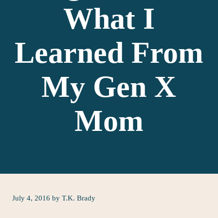
What I
Learned From
My Gen X
Mom
July 4, 2016
by
T.K. Brady