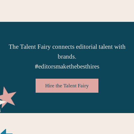
The Talent Fairy connects editorial talent with
brands.
#
editorsmakethebesthires
Hire the Talent Fairy