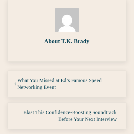
About
T.K. Brady
Previous Post:
What You Missed at Ed’s Famous Speed
Networking Event
Next Post:
Blast This Confidence-Boosting Soundtrack
Before Your Next Interview