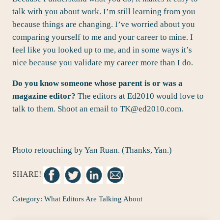
talk with you about work. I’m still learning from you
because things are changing. I’ve worried about you
comparing yourself to me and your career to mine. I
feel like you looked up to me, and in some ways it’s
nice because you validate my career more than I do.
Do you know someone whose parent is or was a
magazine editor?
The editors at Ed2010 would love to
talk to them. Shoot an email to
TK@ed2010.com
.
Photo retouching by Yan Ruan. (Thanks, Yan.)
SHARE!
Category:
What Editors Are Talking About