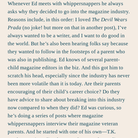
Whenever Ed meets with whippersnappers he always
asks why they decided to go into the magazine industry.
Reasons include, in this order: I loved
The Devil Wears
Prada
(no joke! but more on that in another post), I’ve
always wanted to be a writer, and I want to do good in
the world. But he’s also been hearing folks say because
they wanted to follow in the footsteps of a parent who
was also in publishing. Ed knows of several parent-
child magazine editors in the biz. And this got him to
scratch his head, especially since the industry has never
been more volatile than it is today. Are their parents
encouraging of their child’s career choice? Do they
have advice to share about breaking into this industry
now compared to when they did? Ed was curious, so
he’s doing a series of posts where magazine
whippersnappers interview their magazine veteran
parents. And he started with one of his own—
T.K.