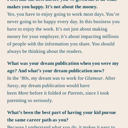
makes you happy. It’s not about the money.
Yes, you have to enjoy going to work most days. You’re
never going to be happy every day. In this business you
have to enjoy the work. It’s not just about making
money for your employer, it’s about impacting millions
of people with the information you share. You should
always be thinking about the readers.
What was your dream publication when you were my
age? And what’s your dream publication now?
In the ’80s, my dream was to work for
Glamour
. After
Sassy
, my dream publication would have
been
More
before it folded or
Parents
, since I took
parenting so seriously.
What’s been the best part of having your kid pursue
the same career path as you?
Because I understand what you do, it makes it easy to