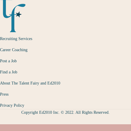
Recruiting Services
Career Coaching
Post a Job
Find a Job
About The Talent Fairy and Ed2010
Press
Privacy Policy
Copyright Ed2010 Inc. © 2022. All Rights Reserved.