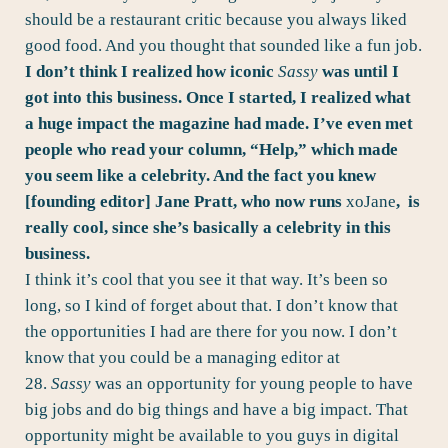
should be a restaurant critic because you always liked
good food. And you thought that sounded like a fun job.
I don’t think I realized how iconic
Sassy
was until I
got into this business. Once I started, I realized what
a huge impact the magazine had made. I’ve even met
people who read your column, “Help,” which made
you seem like a celebrity. And the fact you knew
[founding editor] Jane Pratt, who now runs
xoJane
,
is
really cool, since she’s basically a celebrity in this
business.
I think it’s cool that you see it that way. It’s been so
long, so I kind of forget about that. I don’t know that
the opportunities I had are there for you now. I don’t
know that you could be a managing editor at
28.
Sassy
was an opportunity for young people to have
big jobs and do big things and have a big impact. That
opportunity might be available to you guys in digital