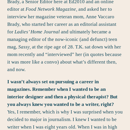
Brady
, a Senior Editor here at Ed2010 and an online
editor at
Food Network Magazine,
and asked her to
interview her magazine veteran mom, Anne Vaccaro
Brady, who started her career as an editorial assistant
for
Ladies’ Home Journal
and ultimately became a
managing editor of the now-iconic (and defunct) teen
mag,
Sassy
,
at the ripe age of 28. T.K. sat down with her
mom recently and “interviewed” her (in quotes because
it was more like a convo) about what’s different then,
and now.
I wasn’t always set on pursuing a career in
magazines. Remember when I wanted to be an
interior designer and then a physical therapist? But
you always knew you wanted to be a writer, right?
Yes, I remember, which is why I was surprised when you
decided to major in journalism. I knew I wanted to be
writer when I was eight years old. When I was in high