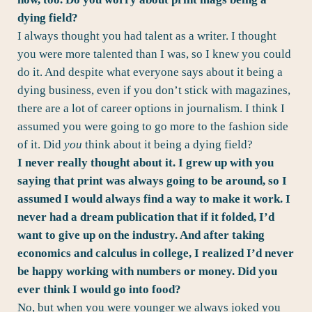
dying field?
I always thought you had talent as a writer. I thought
you were more talented than I was, so I knew you could
do it. And despite what everyone says about it being a
dying business, even if you don’t stick with magazines,
there are a lot of career options in journalism. I think I
assumed you were going to go more to the fashion side
of it. Did
you
think about it being a dying field?
I never really thought about it. I grew up with you
saying that print was always going to be around, so I
assumed I would always find a way to make it work. I
never had a dream publication that if it folded, I’d
want to give up on the industry. And after taking
economics and calculus in college, I realized I’d never
be happy working with numbers or money. Did you
ever think I would go into food?
No, but when you were younger we always joked you