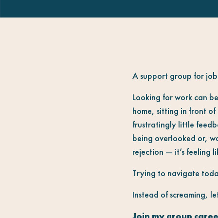
A support group for job 
Looking for work can be
home, sitting in front o
frustratingly little feed
being overlooked or, wor
rejection — it’s feeling l
Trying to navigate today
Instead of screaming, let
Join my group caree