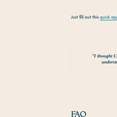
Just fill out this
quick ap
“
I thought C
underst
FAQ