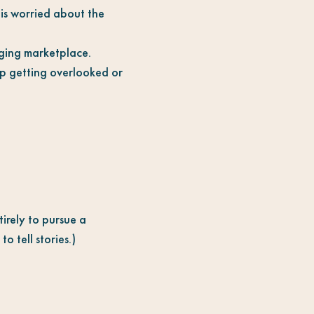
is worried about the
nging marketplace.
ep getting overlooked or
irely to pursue a
o tell stories.)