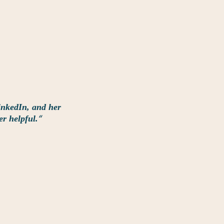
inkedIn, and her
“
er helpful.