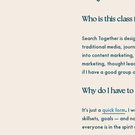
Who is this class 
Search Together is desig
traditional media, jour
into content marketing,
marketing, thought lead
if I have a good group o
Why do I have to
It’s just a
quick form
.
I w
skillsets, goals — and no
everyone is in the spiri