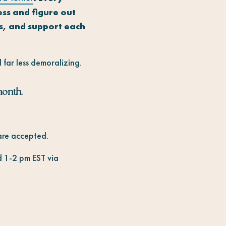
ess and figure out
ns, and support each
 far less demoralizing.
month.
 are accepted.
 1-2 pm EST via