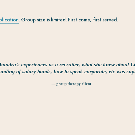
plication
. Group size is limited. First come, first served.
handra’s experiences as a recruiter, what she knew about L
anding of salary bands, how to speak corporate, etc was sup
— group therapy client