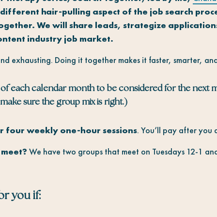
different hair-pulling aspect of the job search proc
together.
We will share leads, strategize applicatio
ontent industry job market.
and exhausting. Doing it together makes it faster, smarter, and
of each calendar month to be considered for the next 
make sure the group mix is right.)
 four weekly one-hour sessions
. You’ll pay after you
s meet?
We have two groups that meet on Tuesdays 12-1 and
r you if: