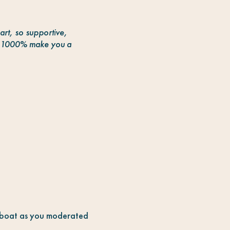
art, so supportive,
at 1000% make you a
e boat as you moderated