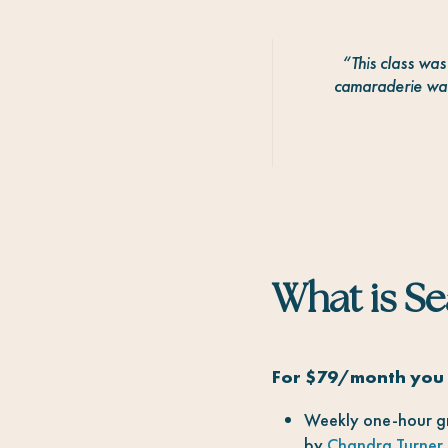
“
This class wa
camaraderie was
What is S
For $79/month you 
Weekly one-hour gr
by
Chandra Turner