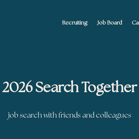
Recruiting
Job Board
Ca
 Ed2010
keting, and brand publishing
2026 Search Together
job search with friends and colleagues