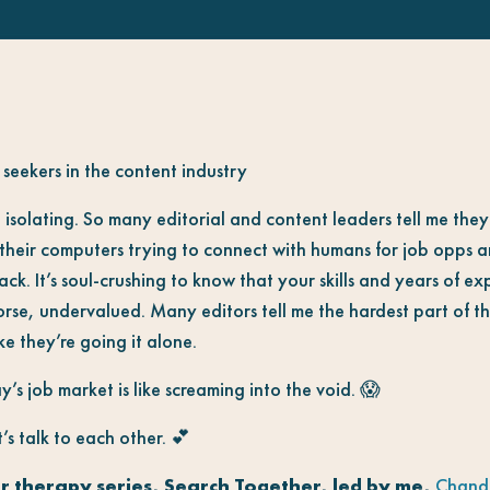
seekers in the content industry
 isolating. So many editorial and content leaders tell me the
f their computers trying to connect with humans for job opps a
back. It’s soul-crushing to know that your skills and years of e
se, undervalued. Many editors tell me the hardest part of this
ike they’re going it alone.
’s job market is like screaming into the void. 😱
’s talk to each other. 💕
r therapy series, Search Together, led by me,
Chandr