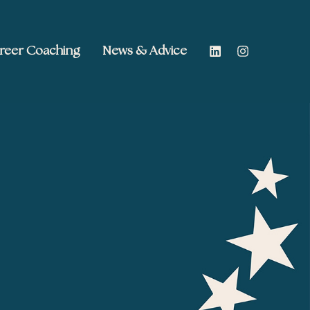
reer Coaching
News & Advice