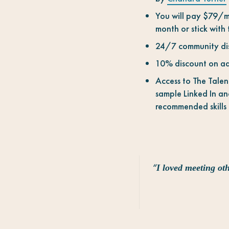
You will pay $79/mo
month or stick with
24/7 community disc
10% discount on ad
Access to The Talen
sample Linked In and
recommended skills
“
I loved meeting oth