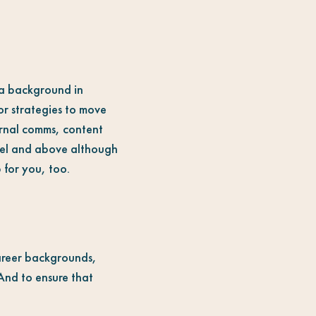
h a background in
or strategies to move
ernal comms, content
evel and above although
 for you, too.
career backgrounds,
 And to ensure that