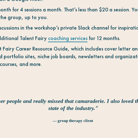
nth for 4 sessions a month. That’s less than $20 a session. Yo
 the group, up to you.
ussions in the workshop’s private Slack channel for inspirat
ditional Talent Fairy
coaching services
for 12 months.
t Fairy Career Resource Guide, which includes cover letter a
 portfolio sites, niche job boards, newsletters and organizati
 courses, and more.
er people and really missed that camaraderie. I also loved t
“
state of the industry.
— group therapy client