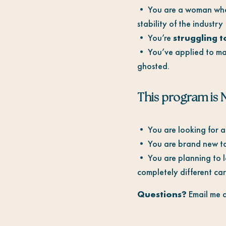
• You are a woman who
stability of the industry
• You’re
struggling t
• You’ve applied to mar
ghosted.
This program is N
• You are looking for a 
• You are brand new to 
• You are planning to le
completely different care
Questions?
Email me 