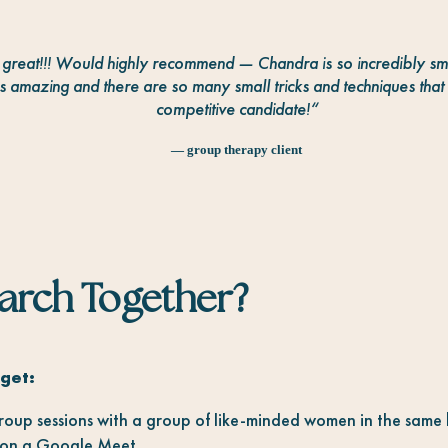
s great!!! Would highly recommend — Chandra is so incredibly sm
 amazing and there are so many small tricks and techniques th
competitive candidate!
“
— group therapy client
earch Together?
get:
oup sessions with a group of like-minded women in the sam
on a Google Meet.