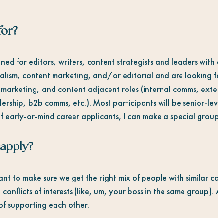
for
?
ned for editors, writers, content strategists and leaders wit
nalism, content marketing, and/or editorial and are looking f
 marketing, and content adjacent roles (internal comms, ext
ership, b2b comms, etc.). Most participants will be senior-l
f early-or-mind career applicants, I can make a special group
 apply?
ant to make sure we get the right mix of people with similar 
 conflicts of interests (like, um, your boss in the same group).
t of supporting each other.