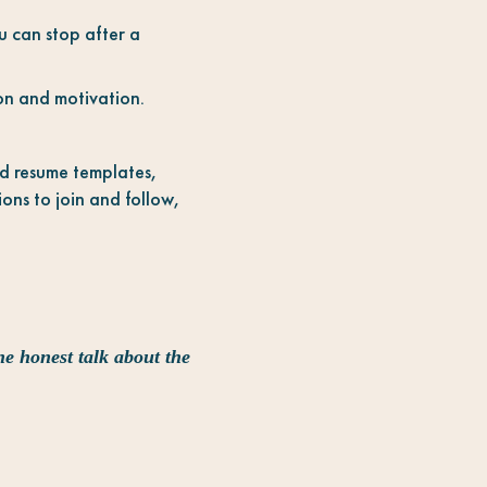
u can stop after a
ion and motivation.
nd resume templates,
ons to join and follow,
he honest talk about the