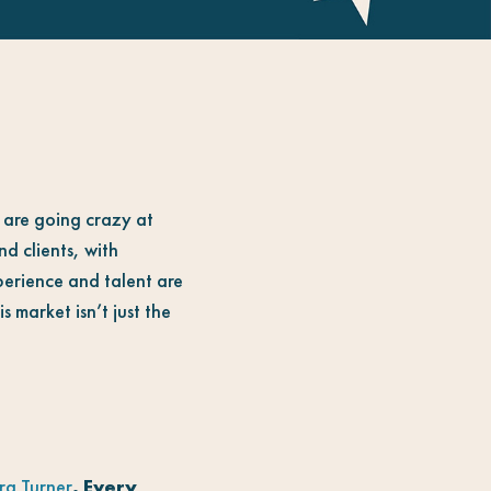
y are going crazy at
nd clients, with
xperience and talent are
 market isn’t just the
a Turner
. Every