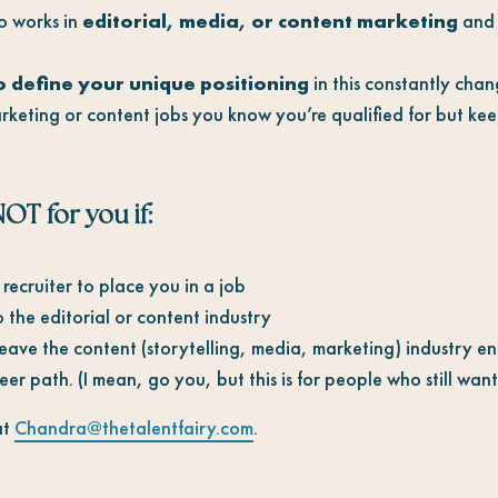
 works in
editorial, media, or content marketing
and 
o
define your unique positioning
in this constantly cha
keting or content jobs you know you’re qualified for but ke
OT for you if:
recruiter to place you in a job
the editorial or content industry
ave the content (storytelling, media, marketing) industry ent
er path. (I mean, go you, but this is for people who still want t
at
Chandra@thetalentfairy.com
.