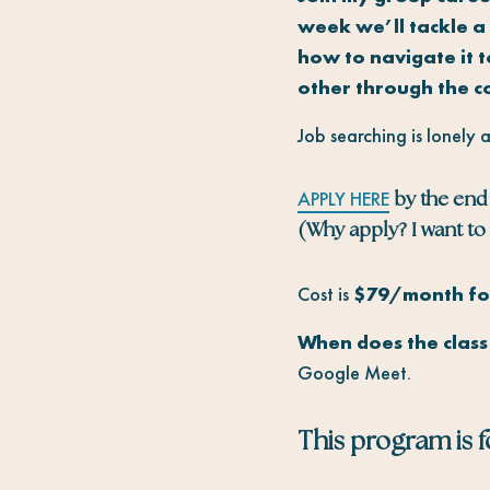
week we’ll tackle a 
how to navigate it 
other through the c
Job searching is lonely 
APPLY HERE
by the end 
(Why apply? I want to 
Cost is
$79/month for
When does the clas
Google Meet.
This program is fo