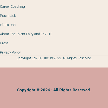
Career Coaching
Post a Job
Find a Job
About The Talent Fairy and Ed2010
Press
Privacy Policy
Copyright Ed2010 Inc. © 2022. All Rights Reserved.
Copyright © 2026 · All Rights Reserved.