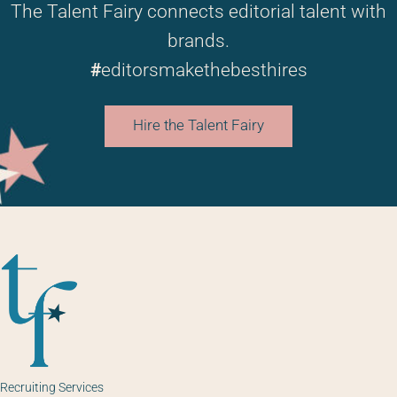
The Talent Fairy connects editorial talent with
brands.
#
editorsmakethebesthires
Hire the Talent Fairy
Recruiting Services