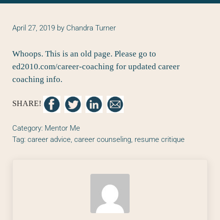
April 27, 2019
by
Chandra Turner
Whoops. This is an old page. Please go to
ed2010.com/career-coaching
for updated career
coaching info.
SHARE!
Category:
Mentor Me
Tag:
career advice
,
career counseling
,
resume critique