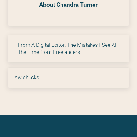
About
Chandra Turner
Previous Post:
From A Digital Editor: The Mistakes I See All
The Time from Freelancers
Next Post:
Aw shucks