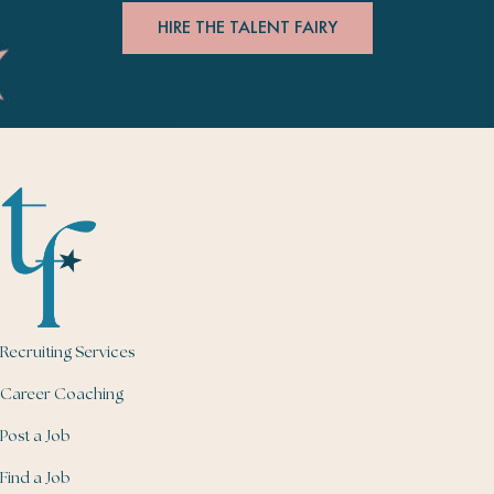
HIRE THE TALENT FAIRY
Recruiting Services
Career Coaching
Post a Job
Find a Job