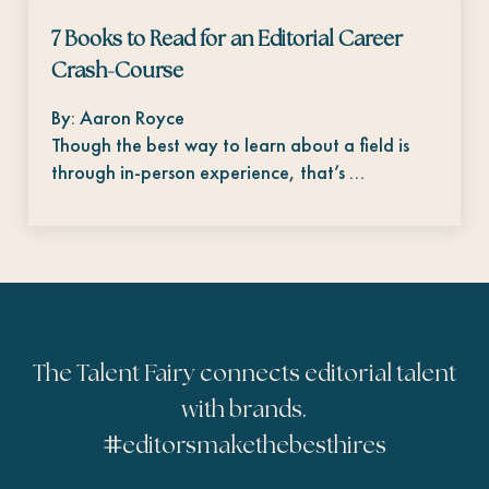
7 Books to Read for an Editorial Career
Crash-Course
By: Aaron Royce
Though the best way to learn about a field is
through in-person experience, that’s …
The Talent Fairy connects editorial talent
with brands.
#
editorsmakethebesthires