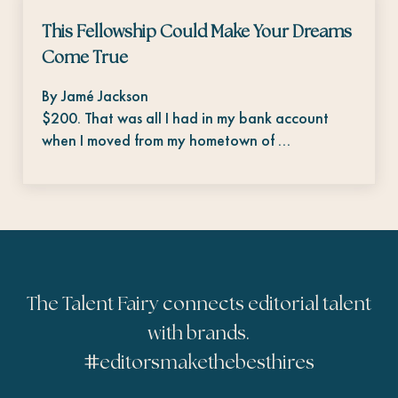
This Fellowship Could Make Your Dreams
Come True
By Jamé Jackson
$200. That was all I had in my bank account
when I moved from my hometown of …
The Talent Fairy connects editorial talent
with brands.
#
editorsmakethebesthires