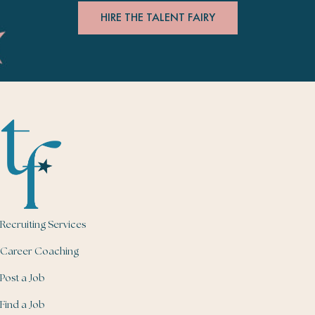
HIRE THE TALENT FAIRY
Recruiting Services
Career Coaching
Post a Job
Find a Job