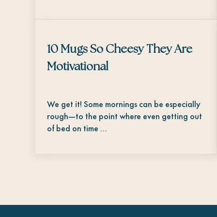
10 Mugs So Cheesy They Are
Motivational
We get it! Some mornings can be especially
rough—to the point where even getting out
of bed on time …