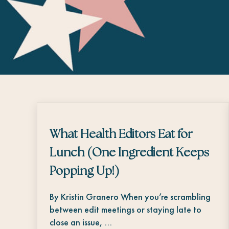
What Health Editors Eat for
Lunch (One Ingredient Keeps
Popping Up!)
By Kristin Granero When you’re scrambling
between edit meetings or staying late to
close an issue, …