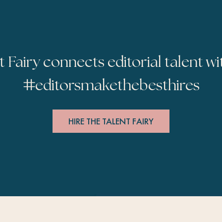
t Fairy connects editorial talent wi
#
editorsmakethebesthires
HIRE THE TALENT FAIRY