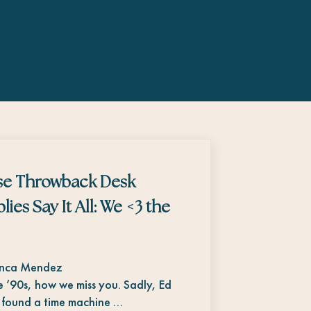
se Throwback Desk
lies Say It All: We <3 the
anca Mendez
 ’90s, how we miss you. Sadly, Ed
 found a time machine …