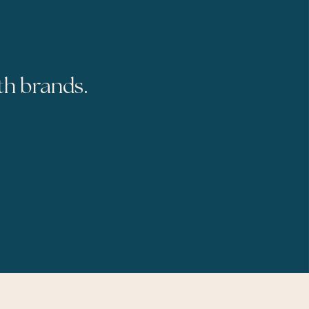
th brands.