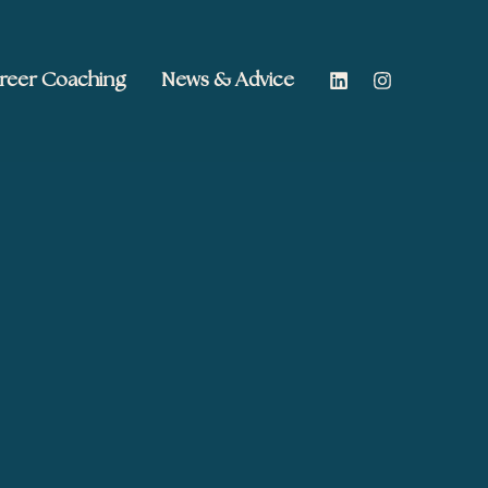
reer Coaching
News & Advice