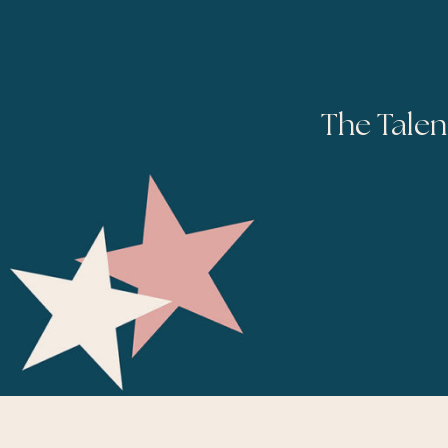
The Talen