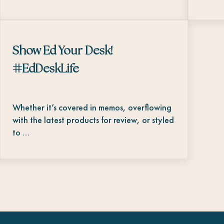
Show Ed Your Desk!
#EdDeskLife
Whether it’s covered in memos, overflowing
with the latest products for review, or styled
to …