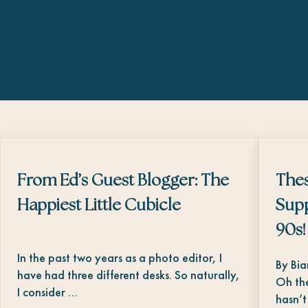
From Ed’s Guest Blogger: The
The
Happiest Little Cubicle
Supp
90s!
In the past two years as a photo editor, I
By Bi
have had three different desks. So naturally,
Oh the
I consider …
hasn’t