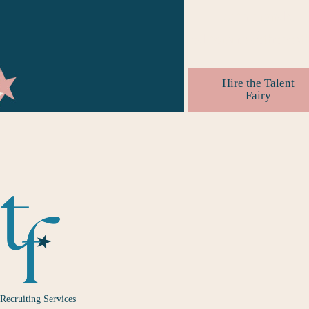
with brands.
#
editorsmakethebesth
Hire the Talent
Fairy
Recruiting Services