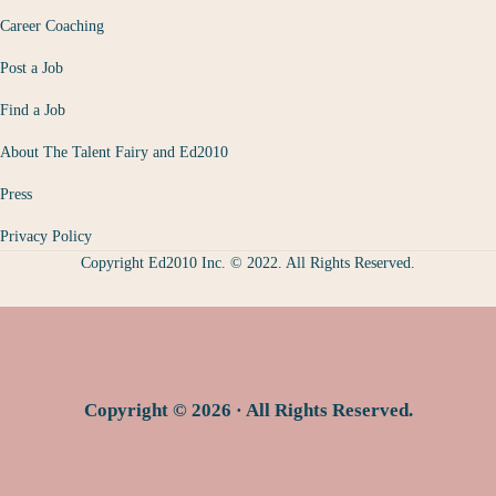
Career Coaching
Post a Job
Find a Job
About The Talent Fairy and Ed2010
Press
Privacy Policy
Copyright Ed2010 Inc. © 2022. All Rights Reserved.
Copyright © 2026 · All Rights Reserved.