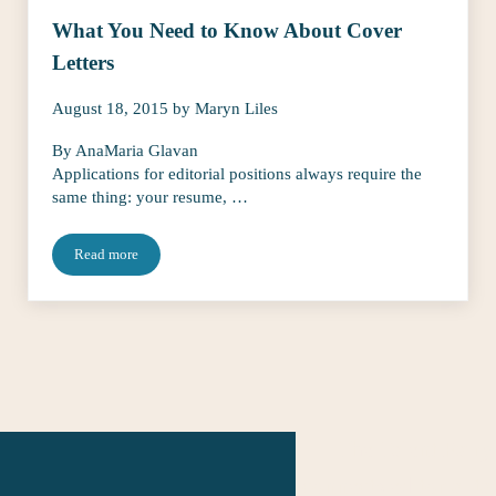
What You Need to Know About Cover
Letters
August 18, 2015
by
Maryn Liles
By AnaMaria Glavan
Applications for editorial positions always require the
same thing: your resume, …
Read more
What You Need to Know About Cover Letters
The Talent Fairy
connects editorial ta