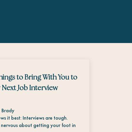
hings to Bring With You to
 Next Job Interview
. Brady
ws it best: Interviews are tough.
 nervous about getting your foot in