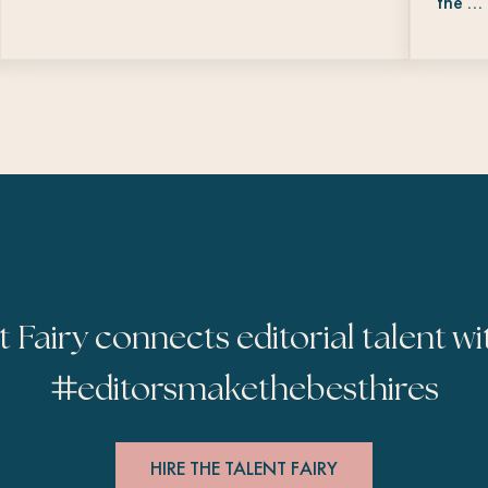
the …
t Fairy connects editorial talent wi
#
editorsmakethebesthires
HIRE THE TALENT FAIRY