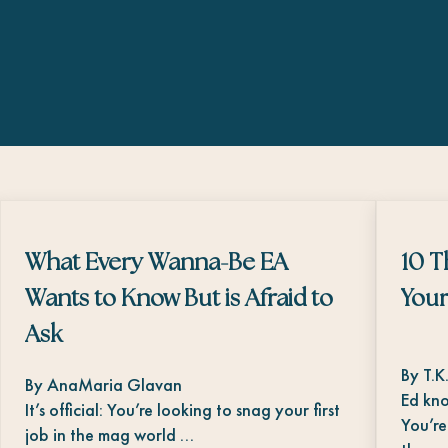
What Every Wanna-Be EA
10 T
Wants to Know But is Afraid to
Your
Ask
By T.K
By AnaMaria Glavan
Ed kno
It’s official: You’re looking to snag your first
You’re
job in the mag world …