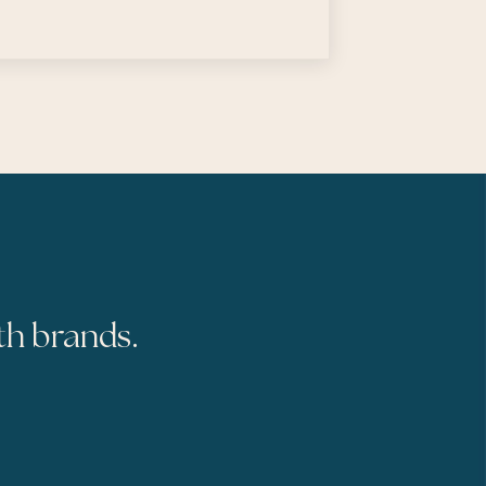
th brands.