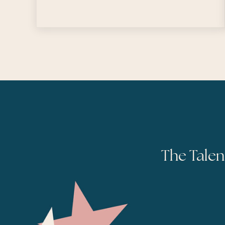
The Talen