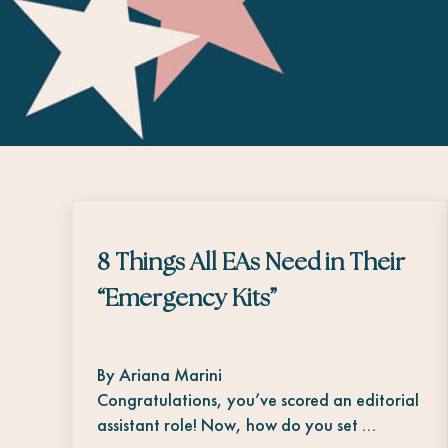
8 Things All EAs Need in Their
“Emergency Kits”
By Ariana Marini
Congratulations, you’ve scored an editorial
assistant role! Now, how do you set …