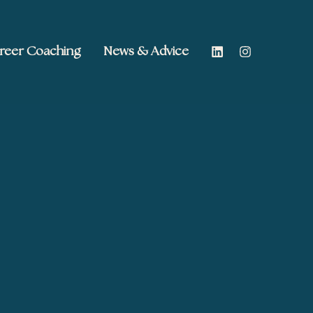
reer Coaching
News & Advice