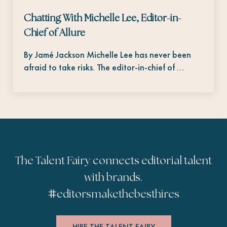
Chatting With Michelle Lee, Editor-in-
Chief of Allure
By Jamé Jackson Michelle Lee has never been
afraid to take risks. The editor-in-chief of …
The Talent Fairy connects editorial talent
with brands.
#
editorsmakethebesthires
HIRE THE TALENT FAIRY