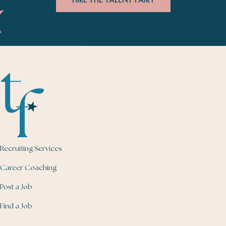
Recruiting Services
Career Coaching
Post a Job
Find a Job