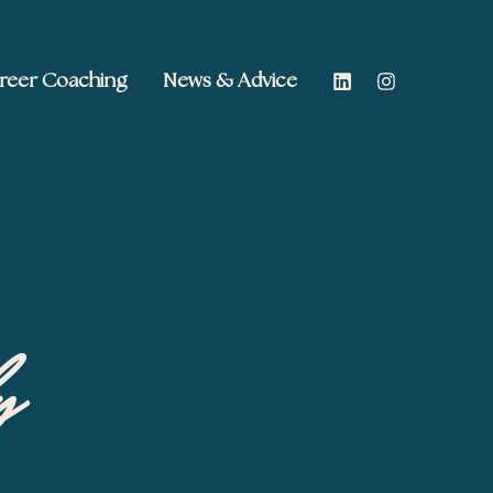
reer Coaching
News & Advice
y