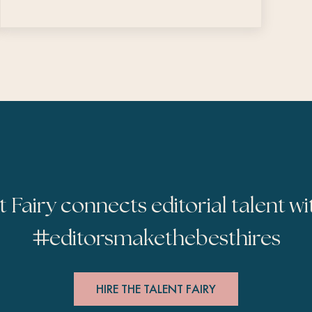
t Fairy connects editorial talent wi
#
editorsmakethebesthires
HIRE THE TALENT FAIRY