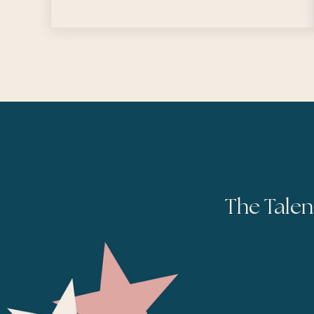
The Talen