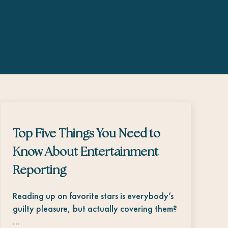
Top Five Things You Need to
Know About Entertainment
Reporting
Reading up on favorite stars is everybody’s
guilty pleasure, but actually covering them?
…