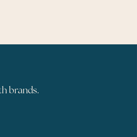
th brands.