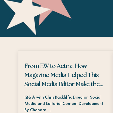
From EW to Aetna. How
Magazine Media Helped This
Social Media Editor Make the
Transition
Q& A with Chris Rackliffe: Director, Social
Media and Editorial Content Development
By Chandra …