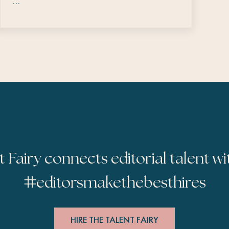
…
t Fairy connects editorial talent wi
#
editorsmakethebesthires
HIRE THE TALENT FAIRY