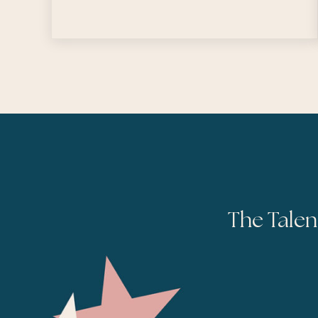
The Talen