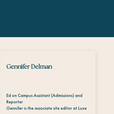
Gennifer Delman
Ed on Campus Assistant (Admissions) and
Reporter
Gennifer is the associate site editor at Luxe