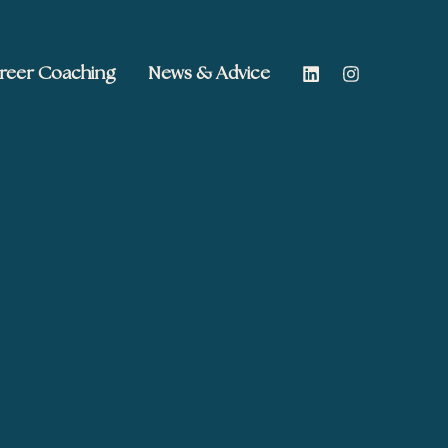
reer Coaching
News & Advice