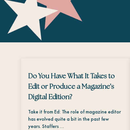
Do You Have What It Takes to
Edit or Produce a Magazine’s
Digital Edition?
Take it from Ed: The role of magazine editor
has evolved quite a bit in the past few
years. Staffers …