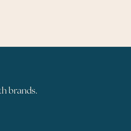
th brands.