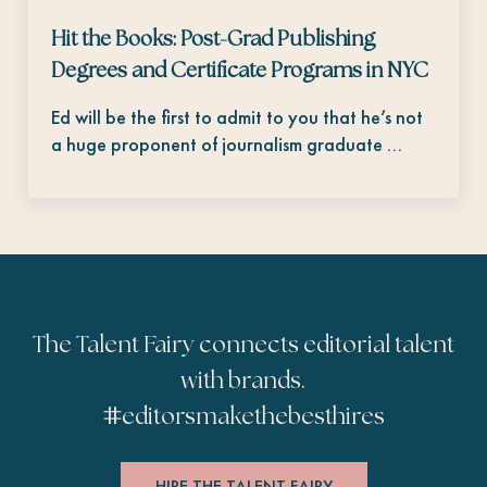
Hit the Books: Post-Grad Publishing
Degrees and Certificate Programs in NYC
Ed will be the first to admit to you that he’s not
a huge proponent of journalism graduate …
The Talent Fairy connects editorial talent
with brands.
#
editorsmakethebesthires
HIRE THE TALENT FAIRY