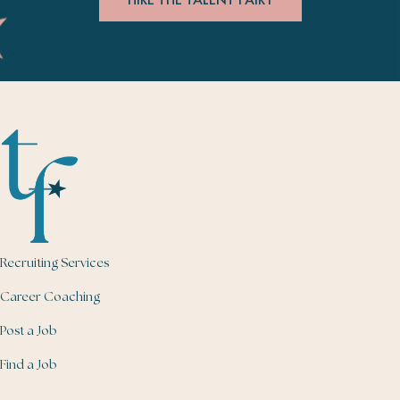
Recruiting Services
Career Coaching
Post a Job
Find a Job