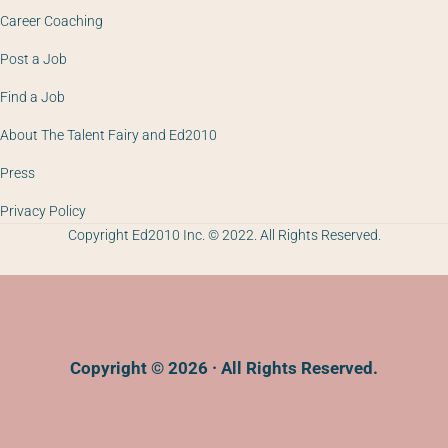
Career Coaching
Post a Job
Find a Job
About The Talent Fairy and Ed2010
Press
Privacy Policy
Copyright Ed2010 Inc. © 2022. All Rights Reserved.
Copyright © 2026 · All Rights Reserved.