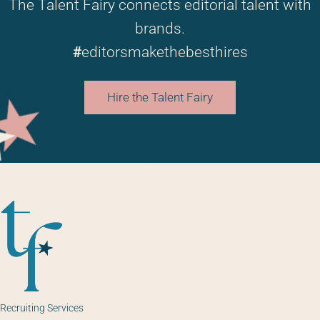
The Talent Fairy connects editorial talent with
brands.
#
editorsmakethebesthires
Hire the Talent Fairy
Recruiting Services