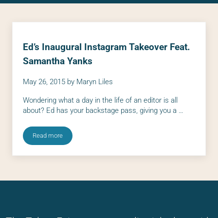
Ed’s Inaugural Instagram Takeover Feat.
Samantha Yanks
May 26, 2015
by
Maryn Liles
Wondering what a day in the life of an editor is all
about? Ed has your backstage pass, giving you a …
Read more
Ed’s Inaugural Instagram Takeover Feat. Samantha Yanks