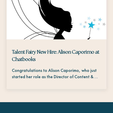
Talent Fairy New Hire: Alison Caporimo at
Chatbooks
Congratulations to Alison Caporimo, who just
started her role as the Director of Content & …