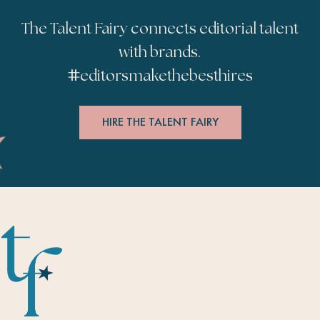
The Talent Fairy connects editorial talent
with brands.
#
editorsmakethebesthires
HIRE THE TALENT FAIRY