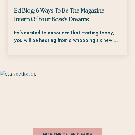
Ed Blog: 6 Ways To Be The Magazine
Intern Of Your Boss's Dreams
Ed’s excited to announce that starting today,
you will be hearing from a whopping six new …
The Talent Fairy connects editorial talent
with brands.
#
editorsmakethebesthires
HIRE THE TALENT FAIRY