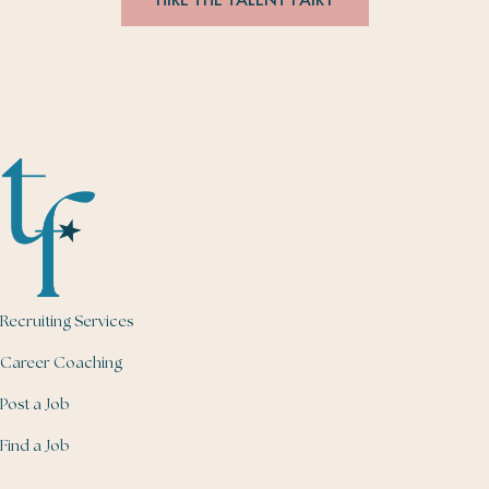
Recruiting Services
Career Coaching
Post a Job
Find a Job