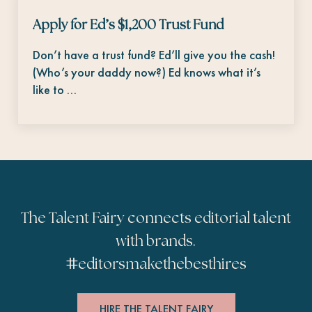
Apply for Ed’s $1,200 Trust Fund
Don’t have a trust fund? Ed’ll give you the cash!
(Who’s your daddy now?) Ed knows what it’s
like to …
The Talent Fairy connects editorial talent
with brands.
#
editorsmakethebesthires
HIRE THE TALENT FAIRY