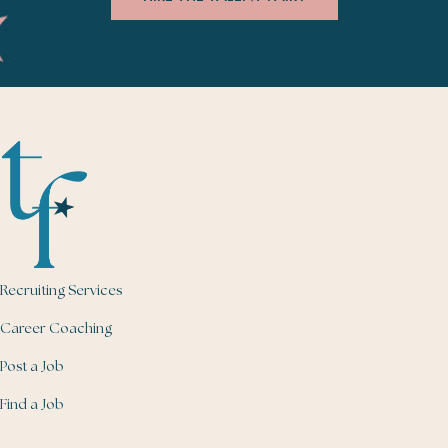
Recruiting Services
Career Coaching
Post a Job
Find a Job