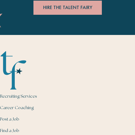
HIRE THE TALENT FAIRY
Recruiting Services
Career Coaching
Post a Job
Find a Job