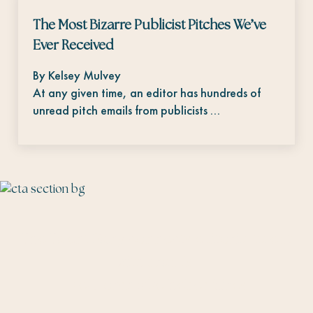
The Most Bizarre Publicist Pitches We’ve
Ever Received
By Kelsey Mulvey
At any given time, an editor has hundreds of
unread pitch emails from publicists …
The Talent Fairy connects editorial talent
with brands.
#
editorsmakethebesthires