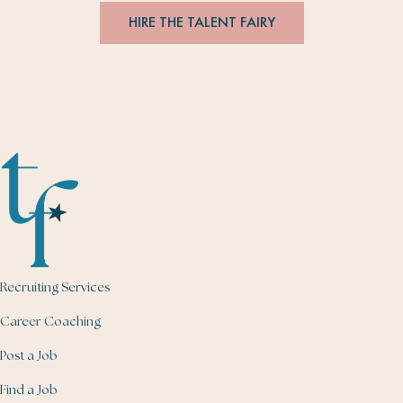
HIRE THE TALENT FAIRY
Recruiting Services
Career Coaching
Post a Job
Find a Job