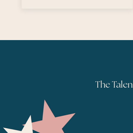
The Talen