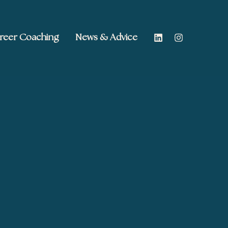
reer Coaching
News & Advice