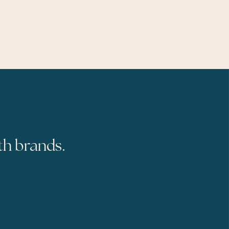
th brands.