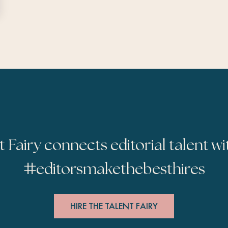
t Fairy connects editorial talent wi
#
editorsmakethebesthires
HIRE THE TALENT FAIRY