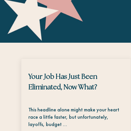
Your Job Has Just Been
Eliminated, Now What?
This headline alone might make your heart
race a little faster, but unfortunately,
layoffs, budget …