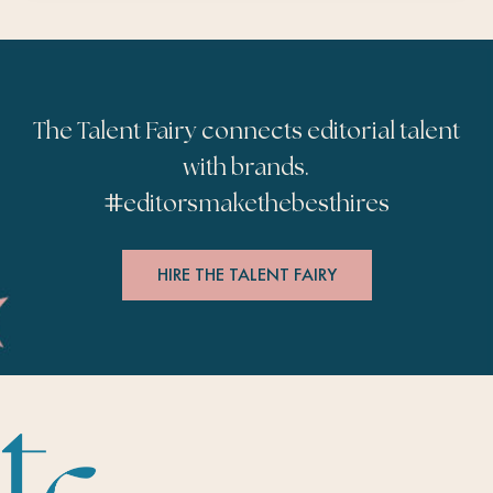
The Talent Fairy connects editorial talent
with brands.
#
editorsmakethebesthires
HIRE THE TALENT FAIRY