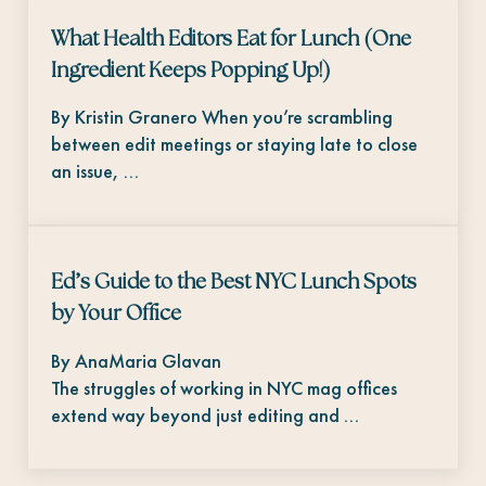
What Health Editors Eat for Lunch (One
Ingredient Keeps Popping Up!)
By Kristin Granero When you’re scrambling
between edit meetings or staying late to close
an issue, …
Ed’s Guide to the Best NYC Lunch Spots
by Your Office
By AnaMaria Glavan
The struggles of working in NYC mag offices
extend way beyond just editing and …