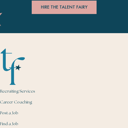
HIRE THE TALENT FAIRY
Recruiting Services
Career Coaching
Post a Job
Find a Job