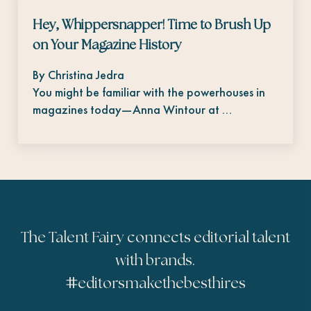
Hey, Whippersnapper! Time to Brush Up
on Your Magazine History
By Christina Jedra
You might be familiar with the powerhouses in
magazines today—Anna Wintour at …
The Talent Fairy connects editorial talent
with brands.
#
editorsmakethebesthires