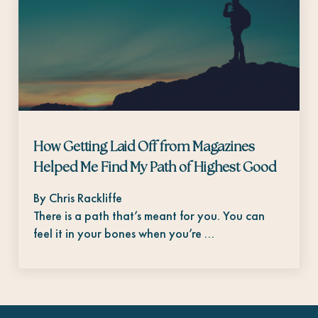
How Getting Laid Off from Magazines
Helped Me Find My Path of Highest Good
By Chris Rackliffe
There is a path that’s meant for you. You can
feel it in your bones when you’re …