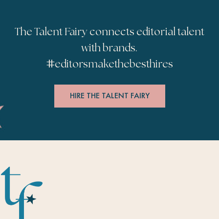
The Talent Fairy connects editorial talent
with brands.
#
editorsmakethebesthires
HIRE THE TALENT FAIRY