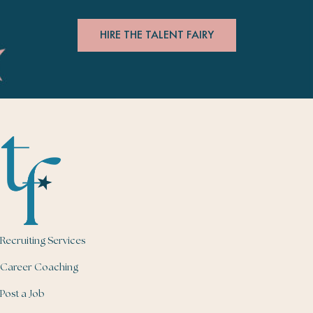
HIRE THE TALENT FAIRY
Recruiting Services
Career Coaching
Post a Job