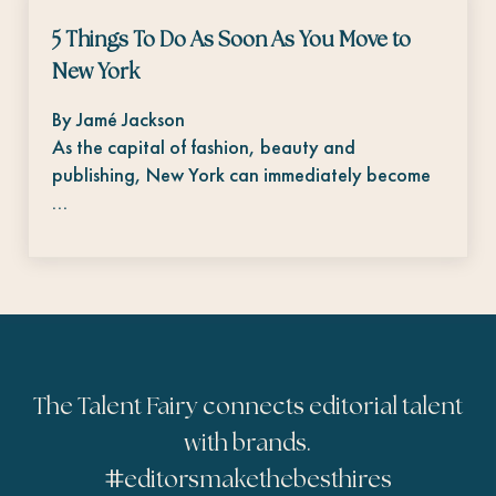
5 Things To Do As Soon As You Move to
New York
By Jamé Jackson
As the capital of fashion, beauty and
publishing, New York can immediately become
…
The Talent Fairy connects editorial talent
with brands.
#
editorsmakethebesthires