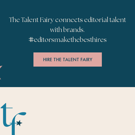
The Talent Fairy connects editorial talent
with brands.
#
editorsmakethebesthires
HIRE THE TALENT FAIRY