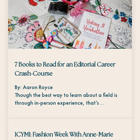
7 Books to Read for an Editorial Career
Crash-Course
By: Aaron Royce
Though the best way to learn about a field is
through in-person experience, that’s …
ICYMI: Fashion Week With Anne-Marie