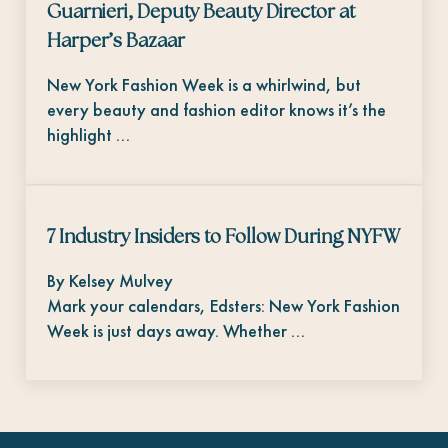
Guarnieri, Deputy Beauty Director at
Harper’s Bazaar
New York Fashion Week is a whirlwind, but
every beauty and fashion editor knows it’s the
highlight …
7 Industry Insiders to Follow During NYFW
By Kelsey Mulvey
Mark your calendars, Edsters: New York Fashion
Week is just days away. Whether …