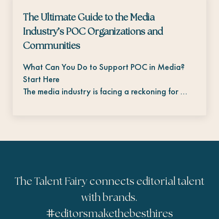
The Ultimate Guide to the Media
Industry’s POC Organizations and
Communities
What Can You Do to Support POC in Media?
Start Here
The media industry is facing a reckoning for …
The Talent Fairy connects editorial talent
with brands.
#
editorsmakethebesthires