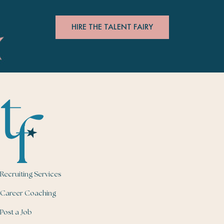
HIRE THE TALENT FAIRY
Recruiting Services
Career Coaching
Post a Job