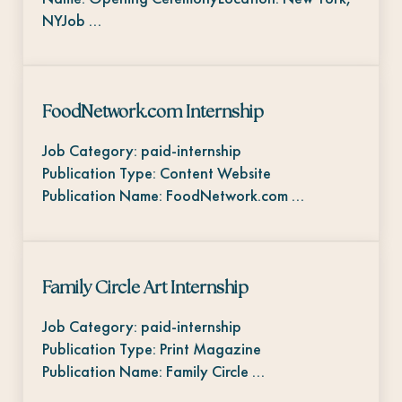
NYJob …
FoodNetwork.com Internship
Job Category: paid-internship
Publication Type: Content Website
Publication Name: FoodNetwork.com …
Family Circle Art Internship
Job Category: paid-internship
Publication Type: Print Magazine
Publication Name: Family Circle …