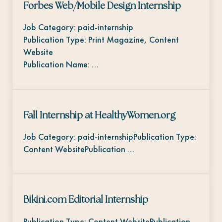
Forbes Web/Mobile Design Internship
Job Category: paid-internship
Publication Type: Print Magazine, Content
Website
Publication Name: …
Fall Internship at HealthyWomen.org
Job Category: paid-internshipPublication Type:
Content WebsitePublication …
Bikini.com Editorial Internship
Publication Type: Content WebsitePublication