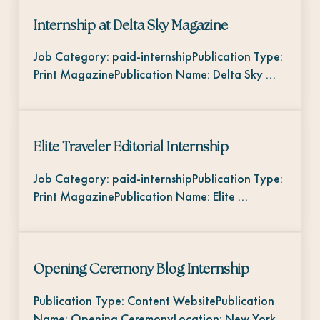
Internship at Delta Sky Magazine
Job Category: paid-internshipPublication Type:
Print MagazinePublication Name: Delta Sky …
Elite Traveler Editorial Internship
Job Category: paid-internshipPublication Type:
Print MagazinePublication Name: Elite …
Opening Ceremony Blog Internship
Publication Type: Content WebsitePublication
Name: Opening CeremonyLocation: New York,