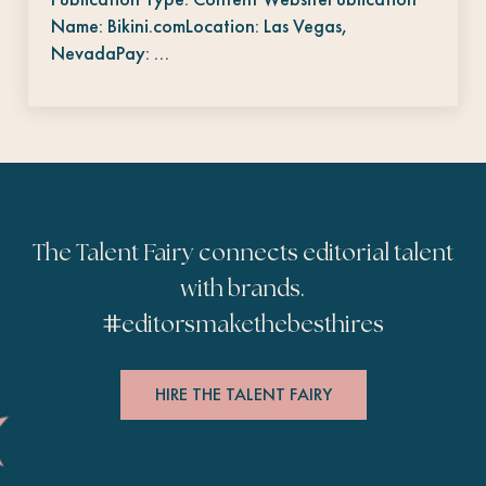
Name: Bikini.comLocation: Las Vegas,
NevadaPay: …
The Talent Fairy connects editorial talent
with brands.
#
editorsmakethebesthires
HIRE THE TALENT FAIRY