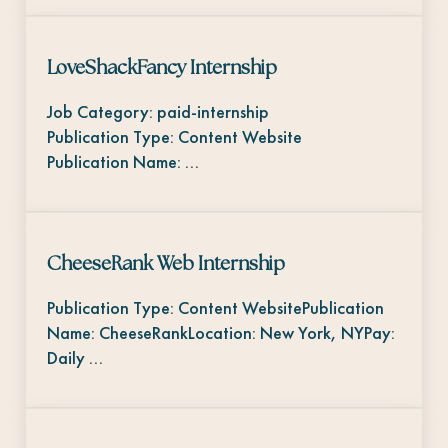
LoveShackFancy Internship
Job Category: paid-internship
Publication Type: Content Website
Publication Name: …
CheeseRank Web Internship
Publication Type: Content WebsitePublication
Name: CheeseRankLocation: New York, NYPay:
Daily …