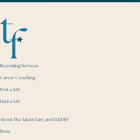
Recruiting Services
Career Coaching
Post a Job
Find a Job
About The Talent Fairy and Ed2010
Press