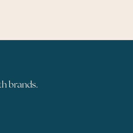
th brands.