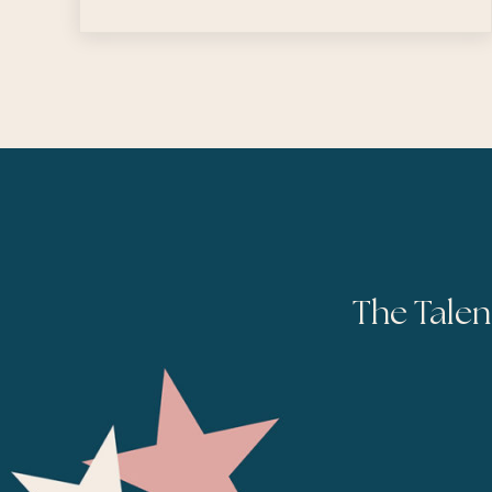
The Talen