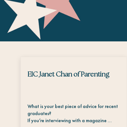
EIC Janet Chan of Parenting
What is your best piece of advice for recent
graduates?
If you’re interviewing with a magazine …