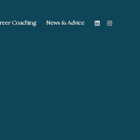
reer Coaching
News & Advice