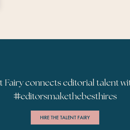
t Fairy connects editorial talent wi
#
editorsmakethebesthires
HIRE THE TALENT FAIRY