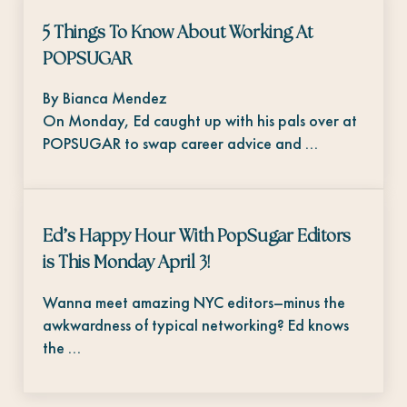
5 Things To Know About Working At
POPSUGAR
By Bianca Mendez
On Monday, Ed caught up with his pals over at
POPSUGAR to swap career advice and …
Ed’s Happy Hour With PopSugar Editors
is This Monday April 3!
Wanna meet amazing NYC editors–minus the
awkwardness of typical networking? Ed knows
the …