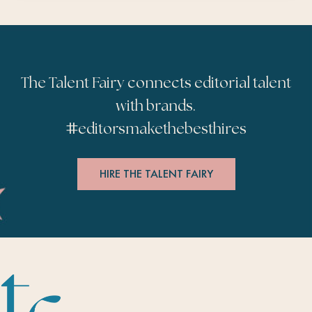
The Talent Fairy connects editorial talent
with brands.
#
editorsmakethebesthires
HIRE THE TALENT FAIRY