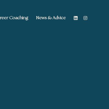
reer Coaching
News & Advice