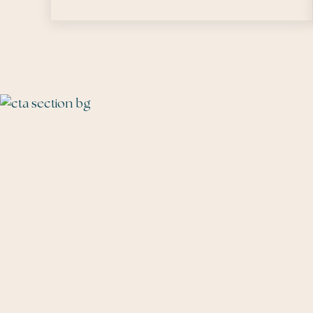
The Talen