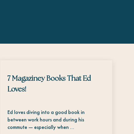
7 Magaziney Books That Ed
Loves!
Ed loves diving into a good book in
between work hours and during his
commute — especially when …