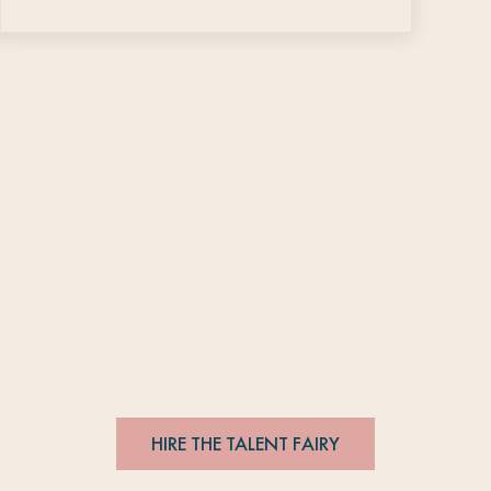
t Fairy connects editorial talent wi
#
editorsmakethebesthires
HIRE THE TALENT FAIRY