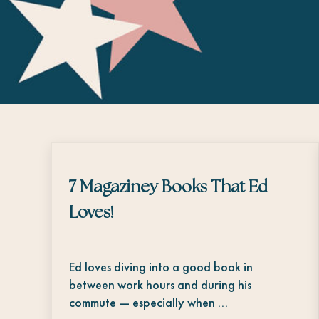
7 Magaziney Books That Ed
Loves!
Ed loves diving into a good book in
between work hours and during his
commute — especially when …