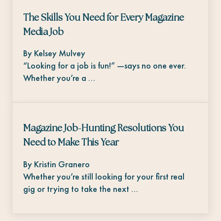
The Skills You Need for Every Magazine
Media Job
By Kelsey Mulvey
“Looking for a job is fun!” —says no one ever.
Whether you’re a …
Magazine Job-Hunting Resolutions You
Need to Make This Year
By Kristin Granero
Whether you’re still looking for your first real
gig or trying to take the next …