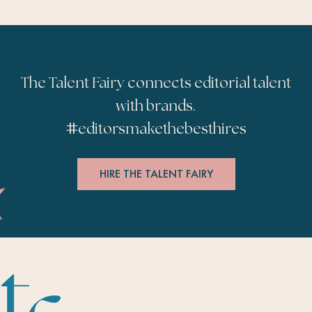
The Talent Fairy connects editorial talent
with brands.
#
editorsmakethebesthires
HIRE THE TALENT FAIRY