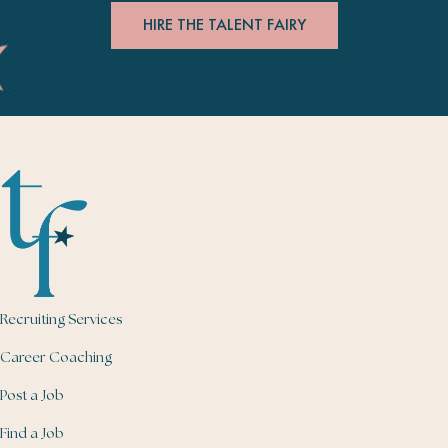
HIRE THE TALENT FAIRY
Recruiting Services
Career Coaching
Post a Job
Find a Job