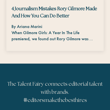
4 Journalism Mistakes Rory Gilmore Made
And How You Can Do Better
By Ariana Marini
When Gilmore Girls: A Year In The Life
premiered, we found out Rory Gilmore was …
The Talent Fairy connects editorial talent
with brands.
#
editorsmakethebesthires