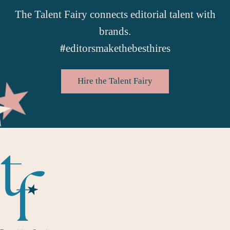
The Talent Fairy connects editorial talent with
brands.
#
editorsmakethebesthires
Hire the Talent Fairy