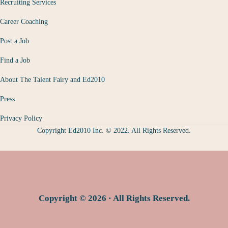
Recruiting Services
Career Coaching
Post a Job
Find a Job
About The Talent Fairy and Ed2010
Press
Privacy Policy
Copyright Ed2010 Inc. © 2022. All Rights Reserved.
Copyright © 2026 · All Rights Reserved.