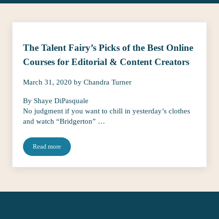
The Talent Fairy’s Picks of the Best Online
Courses for Editorial & Content Creators
March 31, 2020
by
Chandra Turner
By Shaye DiPasquale
No judgment if you want to chill in yesterday’s clothes
and watch “Bridgerton” …
Read more
The Talent Fairy’s Picks of the Best Online Courses for Editorial