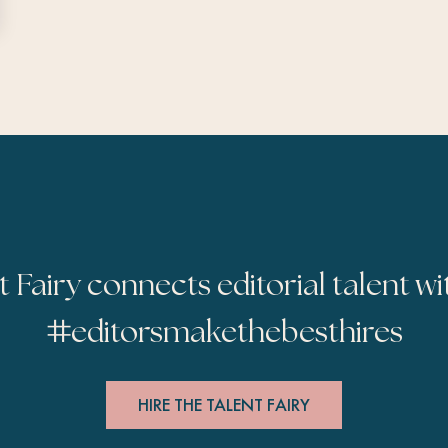
t Fairy connects editorial talent wi
#
editorsmakethebesthires
HIRE THE TALENT FAIRY