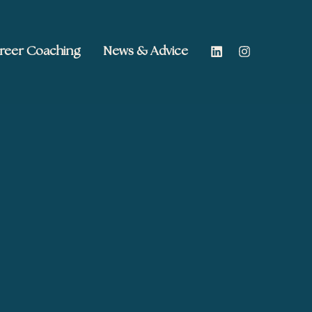
reer Coaching
News & Advice