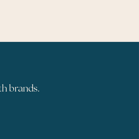
th brands.