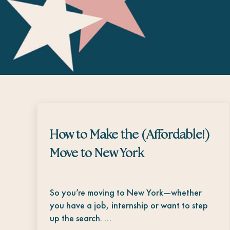
How to Make the (Affordable!)
Move to New York
So you’re moving to New York—whether
you have a job, internship or want to step
up the search. …