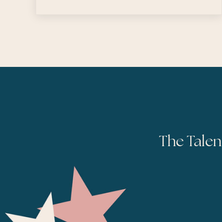
The Talen