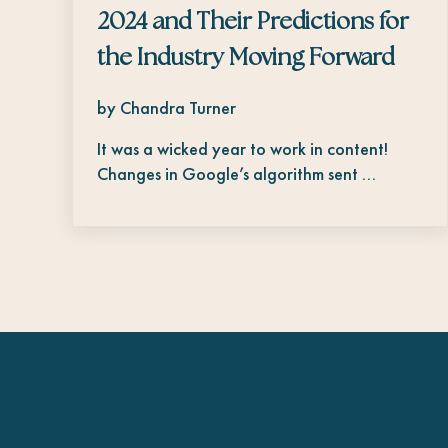
2024 and Their Predictions for
the Industry Moving Forward
by Chandra Turner
It was a wicked year to work in content!
Changes in Google’s algorithm sent …