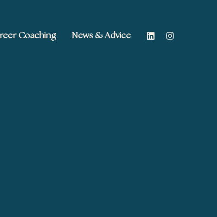
reer Coaching
News & Advice