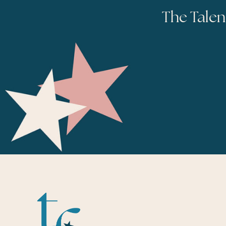
The Talen