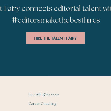
t Fairy connects editorial talent wi
#
editorsmakethebesthires
HIRE THE TALENT FAIRY
Recruiting Services
Career Coaching