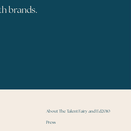
th brands.
About The Talent Fairy and Ed2010
Press