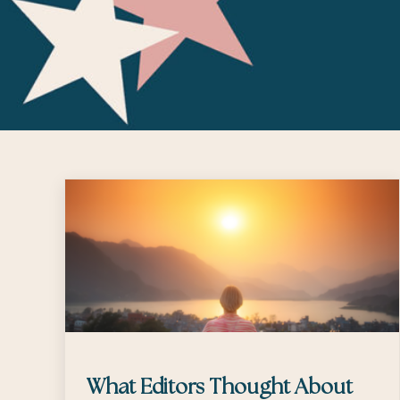
What Editors Thought About