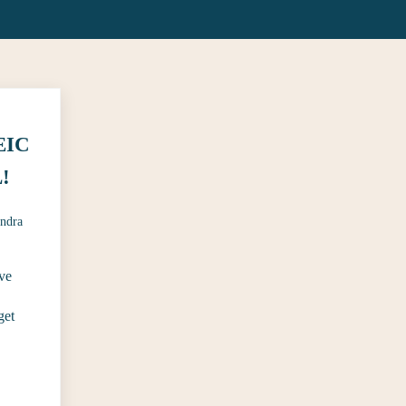
 EIC
!
ndra
ve
get
 of CosmoGIRL!