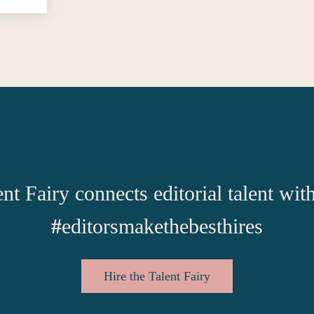
nt Fairy connects editorial talent wit
#
editorsmakethebesthires
Hire the Talent Fairy