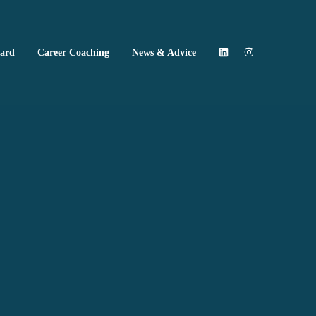
oard
Career Coaching
News & Advice