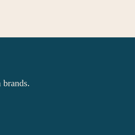
h brands.