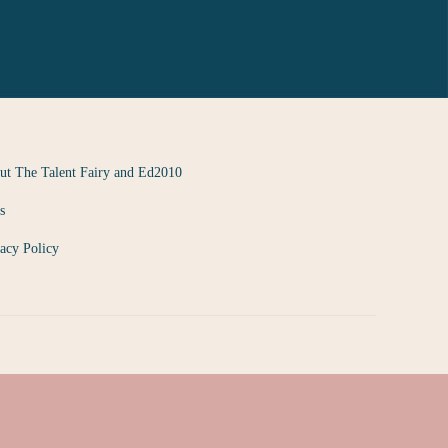
ut The Talent Fairy and Ed2010
s
acy Policy