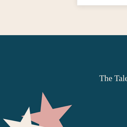
The Tale