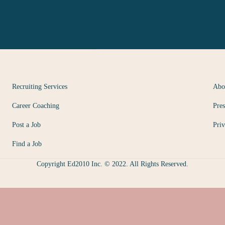
Recruiting Services
Abo
Career Coaching
Pres
Post a Job
Priv
Find a Job
Copyright Ed2010 Inc. © 2022. All Rights Reserved.