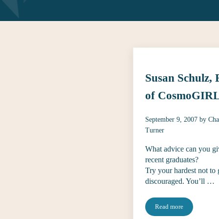
Susan Schulz,
of CosmoGIRL
September 9, 2007
by
Cha
Turner
What advice can you gi
recent graduates?
Try your hardest not to 
discouraged. You’ll …
Read more
Susan Schulz, EIC