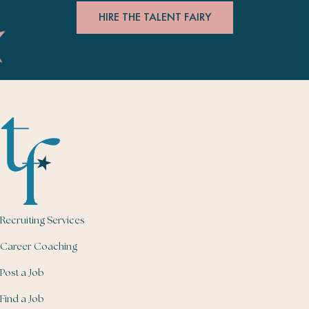
HIRE THE TALENT FAIRY
Recruiting Services
Career Coaching
Post a Job
Find a Job