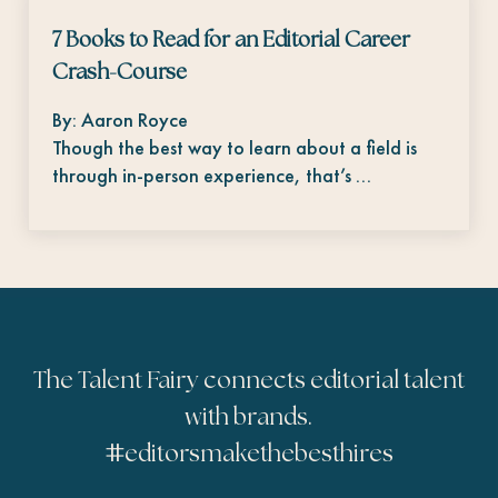
7 Books to Read for an Editorial Career
Crash-Course
By: Aaron Royce
Though the best way to learn about a field is
through in-person experience, that’s …
The Talent Fairy connects editorial talent
with brands.
#
editorsmakethebesthires