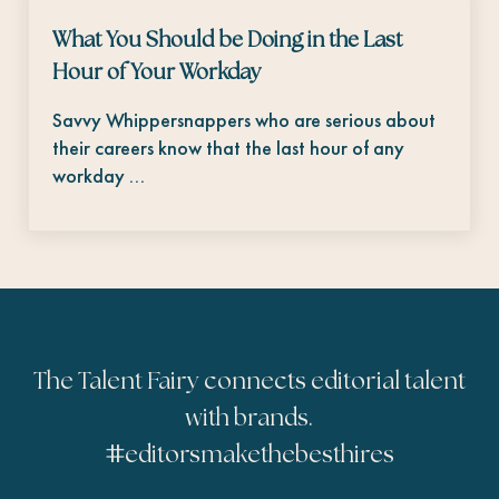
What You Should be Doing in the Last
Hour of Your Workday
Savvy Whippersnappers who are serious about
their careers know that the last hour of any
workday …
The Talent Fairy connects editorial talent
with brands.
#
editorsmakethebesthires