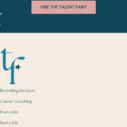
HIRE THE TALENT FAIRY
Recruiting Services
Career Coaching
Post a Job
Find a Job