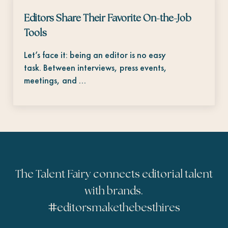
Editors Share Their Favorite On-the-Job
Tools
Let’s face it: being an editor is no easy
task. Between interviews, press events,
meetings, and …
The Talent Fairy connects editorial talent
with brands.
#
editorsmakethebesthires