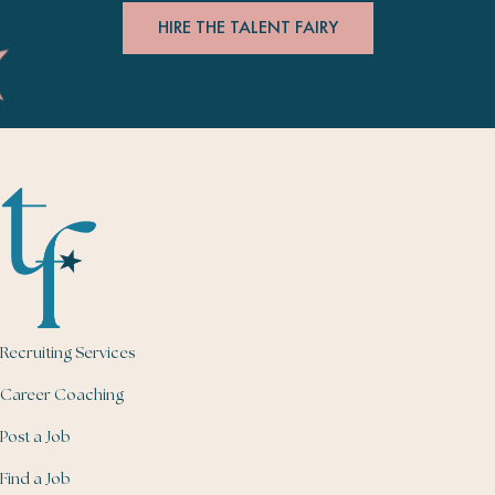
HIRE THE TALENT FAIRY
Recruiting Services
Career Coaching
Post a Job
Find a Job