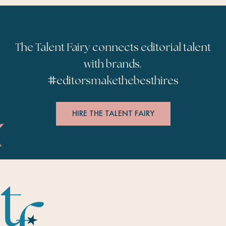
The Talent Fairy connects editorial talent
with brands.
#
editorsmakethebesthires
HIRE THE TALENT FAIRY