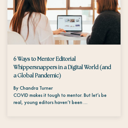
6 Ways to Mentor Editorial
Whippersnappers in a Digital World (and
a Global Pandemic)
By Chandra Turner
COVID makes it tough to mentor. But let’s be
real, young editors haven’t been …