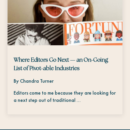
Where Editors Go Next — an On-Going
List of Pivot-able Industries
By Chandra Turner
Editors come to me because they are looking for
a next step out of traditional …