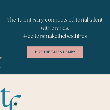
The Talent Fairy connects editorial talent
with brands.
#
editorsmakethebesthires
HIRE THE TALENT FAIRY