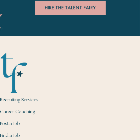
HIRE THE TALENT FAIRY
Recruiting Services
Career Coaching
Post a Job
Find a Job