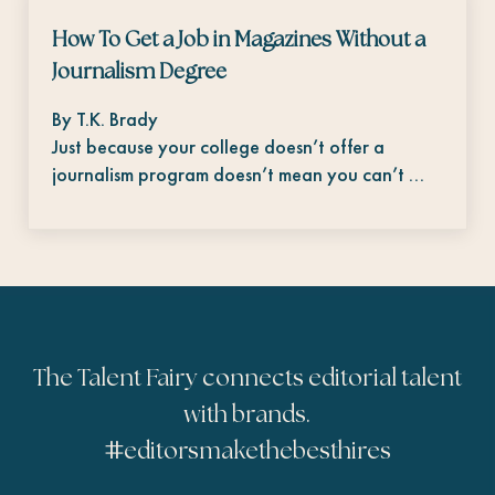
How To Get a Job in Magazines Without a
Journalism Degree
By T.K. Brady
Just because your college doesn’t offer a
journalism program doesn’t mean you can’t …
The Talent Fairy connects editorial talent
with brands.
#
editorsmakethebesthires